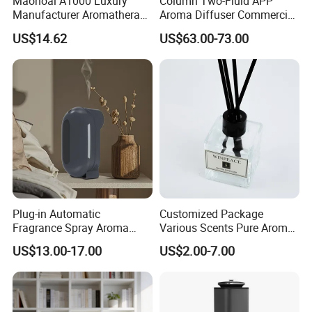
Maonoal A1000 Luxury
Column Two-Fluid APP
Manufacturer Aromatherapy
Aroma Diffuser Commercial
Essential Oil Diffuser High
Home Air Fragrance
US$14.62
US$63.00-73.00
Mist Output Portable Aroma
Machine Scent Diffuser
Scent Diffuser with Certified
Plug-in Automatic
Customized Package
Fragrance Spray Aroma
Various Scents Pure Aroma
Diffuser 120ml Smart Home
Soothing Glass Bottle
US$13.00-17.00
US$2.00-7.00
Scent Aroma Oil Diffuser
Diffuser
with Magnetic Cover