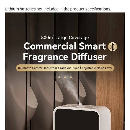
Lithium batteries not included in the product specifications.