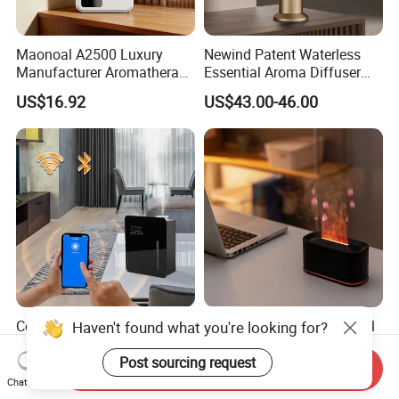
Maonoal A2500 Luxury
Newind Patent Waterless
Manufacturer Aromatherapy
Essential Aroma Diffuser
Essential Oil Diffuser High
ODM OEM Manufacturing
US$16.92
US$43.00-46.00
Mist Output Portable Aroma
Smart Electric Diffuser
Scent Diffuser with Certified
Commercial Fragrance
Elegant Flame Essential Oil
Haven't found what you're looking for?
Machine Waterless
Diffuser with Adjustable
Essential Oil Aroma Scent
Mist Settings
Post sourcing request
Send Inquiry
US$37.00-51.00
US$7.50
Diffuser
Chat Now