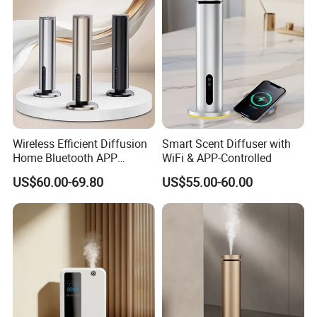
Wireless Efficient Diffusion
Smart Scent Diffuser with
Home Bluetooth APP
WiFi & APP-Controlled
Control Scent Machine
US$60.00-69.80
US$55.00-60.00
Portable Rechargeable
Tower Aroma Diffuser