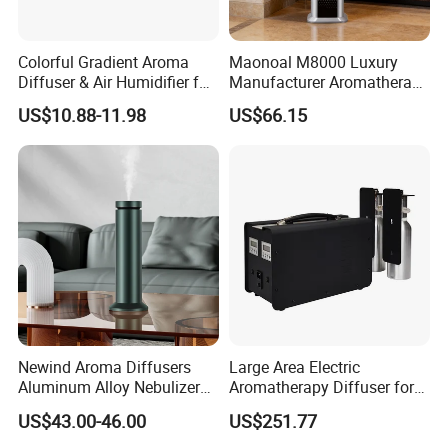
Colorful Gradient Aroma
Maonoal M8000 Luxury
Diffuser & Air Humidifier for
Manufacturer Aromatherapy
Wellness
Essential Oil Diffuser High
US$10.88-11.98
US$66.15
Mist Output Portable Aroma
Scent Diffuser with Certified
Slide -out Essential Oil Bottle
Newind Aroma Diffusers
Large Area Electric
Aluminum Alloy Nebulizer
Aromatherapy Diffuser for
Scent Diffuser
Commercial Spaces and
US$43.00-46.00
US$251.77
Hotels