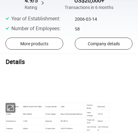
4.9/5
US$20,000+
Rating
Transactions in 6 months
Year of Establishment
:
2006-03-14
Number of Employees
:
58
More products
Company details
Details
Control
SMART SCENT DIFFUSER
Product Model
J50S
Bluetooth
Product Name
Mode
Input
Colour
White/Black
Power Supply
Plug in/Rechargeable Battery
12V1A
Voltage
Fragrance
Rated Power
≤12W
Material
PP+PETG
200m2
Area
165*75*230
165*75*230m
Capacity
300mL
Product Size
165*75*230mm
mm
m