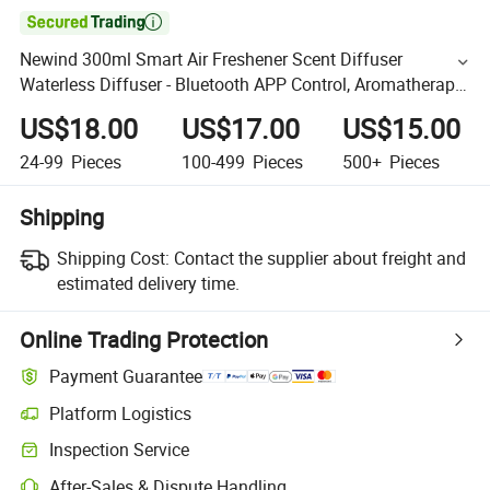

Newind 300ml Smart Air Freshener Scent Diffuser
Waterless Diffuser - Bluetooth APP Control, Aromatherapy
for Home & Commercial
US$18.00
US$17.00
US$15.00
24-99
Pieces
100-499
Pieces
500+
Pieces
Shipping
Shipping Cost:
Contact the supplier about freight and
estimated delivery time.
Online Trading Protection
Payment Guarantee
Platform Logistics
Inspection Service
After-Sales & Dispute Handling