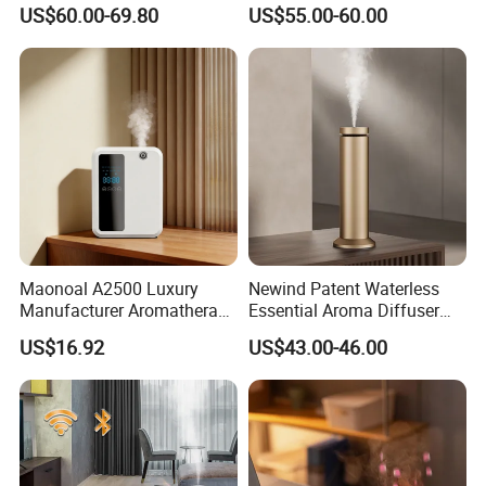
Control Scent Machine
US$60.00-69.80
US$55.00-60.00
Portable Rechargeable
Tower Aroma Diffuser
Maonoal A2500 Luxury
Newind Patent Waterless
Manufacturer Aromatherapy
Essential Aroma Diffuser
Essential Oil Diffuser High
ODM OEM Manufacturing
US$16.92
US$43.00-46.00
Mist Output Portable Aroma
Smart Electric Diffuser
Scent Diffuser with Certified