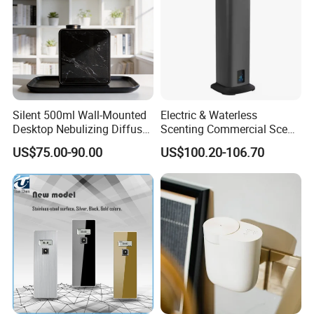
Silent 500ml Wall-Mounted
Electric & Waterless
Desktop Nebulizing Diffuser
Scenting Commercial Scent
Room Essential Commercial
Diffuser
US$75.00-90.00
US$100.20-106.70
Scent Aroma Oil Diffuser