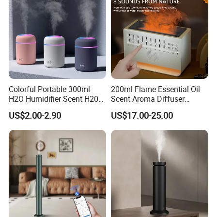
Colorful Portable 300ml
200ml Flame Essential Oil
H2O Humidifier Scent H20
Scent Aroma Diffuser
Fragrance Aromatherapy
Humidifier Air Fragrance
US$2.00-2.90
US$17.00-25.00
Aroma Diffuser Electric Car
Machine with Bluetooth for
Essential Oil Diffuser
Commercial Hotel, Home,
Machine
Office with Auto-off
Protection
Wall-Moutntable,Tabletop