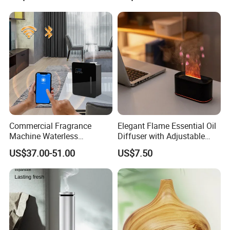
Scent Diffuser with Certified
Commercial Fragrance
Elegant Flame Essential Oil
Machine Waterless
Diffuser with Adjustable
Essential Oil Aroma Scent
Mist Settings
US$37.00-51.00
US$7.50
Diffuser