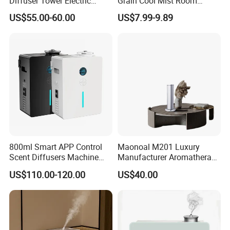
Diffuser Tower Electric
Grain Cool Mist Room
Waterless Diffuser with
Humidifiers Aroma Diffuser
US$55.00-60.00
US$7.99-9.89
Bluetooth Control
800ml Smart APP Control
Maonoal M201 Luxury
Scent Diffusers Machine
Manufacturer Aromatherapy
HVAC System Aroma
Essential Oil Diffuser High
US$110.00-120.00
US$40.00
Diffuser Fragrance Oil
Mist Output Portable Aroma
Diffuser Machine for Hotel
Scent Diffuser with Certified