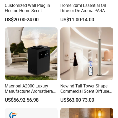
Customized Wall Plug in
Home 20ml Essential Oil
Electric Home Scent
Difusor De Aroma PARA
Fragrance Diffuser Button
Coche Car Diffuser Type C
US$20.00-24.00
US$11.00-14.00
Control Essential Oil Electric
Rechargeable Scent Car
Aroma Diffuser
Diffuser
Maonoal A2000 Luxury
Newind Tall Tower Shape
Manufacturer Aromatherapy
Commercial Scent Diffuser
Essential Oil Diffuser High
Aroma Machine 500m3
US$56.92-56.98
US$63.00-73.00
Mist Output Portable Aroma
Scent Diffuser with Certified