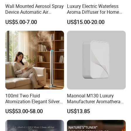
Wall Mounted Aerosol Spray
Luxury Electric Waterless
Device Automatic Air
Aroma Diffuser for Home
Freshener Dispenser for
Fragrance Oil Smart
US$5.00-7.00
US$15.00-20.00
Washroom
Automatic Home Plug in Air
Scent Diffuser
100ml Two Fluid
Maonoal M130 Luxury
Atomization Elegant Silvery
Manufacturer Aromatherapy
Aroma Diffuser for Hotels
Essential Oil Diffuser High
US$53.00-58.00
US$13.85
and SPA Club Fragrance
Mist Output Portable Aroma
Scent Diffuser with Certified