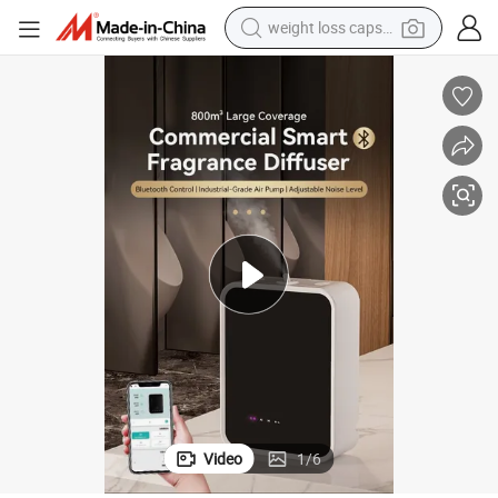
weight loss capsule
electric car
reagent
farm tractor
container house
shoulder bag
electric bike
wheel loader
Video
1
/
6