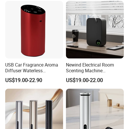
USB Car Fragrance Aroma
Newind Electrical Room
Diffuser Waterless
Scenting Machine
Aromatherapy Car Diffuser
Programmable Customizing
US$19.00-22.90
US$19.00-22.00
Nebulizer
Setting Aroma Diffuser
Machine