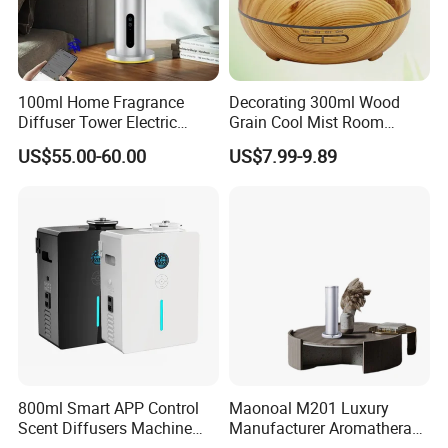
Bluetooth smart connection
100ml Home Fragrance
Decorating 300ml Wood
Diffuser Tower Electric
Grain Cool Mist Room
Waterless Diffuser with
Humidifiers Aroma Diffuser
US$55.00-60.00
US$7.99-9.89
Bluetooth Control
800ml Smart APP Control
Maonoal M201 Luxury
Scent Diffusers Machine
Manufacturer Aromatherapy
HVAC System Aroma
Essential Oil Diffuser High