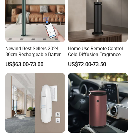
Newind Best Sellers 2024
Home Use Remote Control
80cm Rechargeable Battery
Cold Diffusion Fragrance
Scent Diffuser Home
Diffuser
US$63.00-73.00
US$72.00-73.50
Gadgets Aroma Diffuser