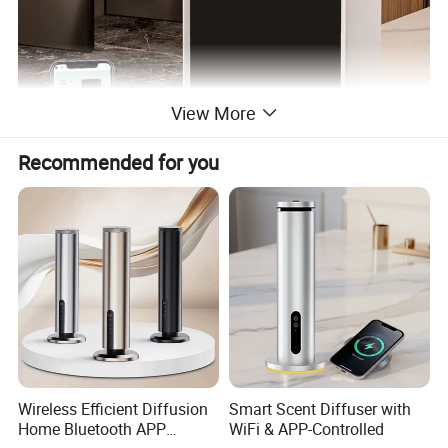
View More
Recommended for you
Wireless Efficient Diffusion
Smart Scent Diffuser with
Home Bluetooth APP
WiFi & APP-Controlled