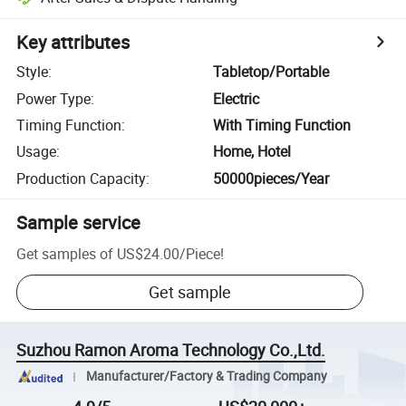
Key attributes
Style
:
Tabletop/Portable
Power Type
:
Electric
Timing Function
:
With Timing Function
Usage
:
Home, Hotel
Production Capacity
:
50000pieces/Year
Sample service
Get samples of
US$24.00
/
Piece
!
Get sample
Suzhou Ramon Aroma Technology Co.,Ltd.
Manufacturer/Factory & Trading Company