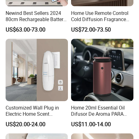
Newind Best Sellers 2024
Home Use Remote Control
80cm Rechargeable Battery
Cold Diffusion Fragrance
Scent Diffuser Home
Diffuser
US$63.00-73.00
US$72.00-73.50
Gadgets Aroma Diffuser
Customized Wall Plug in
Home 20ml Essential Oil
Electric Home Scent
Difusor De Aroma PARA
Fragrance Diffuser Button
Coche Car Diffuser Type C
US$20.00-24.00
US$11.00-14.00
Control Essential Oil Electric
Rechargeable Scent Car
Aroma Diffuser
Diffuser