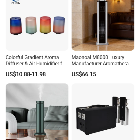
Colorful Gradient Aroma
Maonoal M8000 Luxury
Diffuser & Air Humidifier for
Manufacturer Aromatherapy
Wellness
Essential Oil Diffuser High
US$10.88-11.98
US$66.15
Mist Output Portable Aroma
Scent Diffuser with Certified