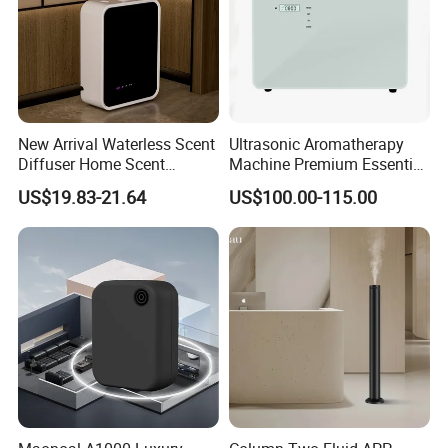
New Arrival Waterless Scent
Ultrasonic Aromatherapy
Diffuser Home Scent
Machine Premium Essential
Electric Rechargeable
Oil Aroma Diffuser Scent
US$19.83-21.64
US$100.00-115.00
Bluetooth Fragrance Aroma
Diffuser
Diffuser