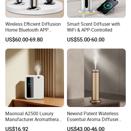
Wireless Efficient Diffusion
Smart Scent Diffuser with
Home Bluetooth APP
WiFi & APP-Controlled
Control Scent Machine
US$60.00-69.80
US$55.00-60.00
Portable Rechargeable
Tower Aroma Diffuser
Maonoal A2500 Luxury
Newind Patent Waterless
Manufacturer Aromatherapy
Essential Aroma Diffuser
Essential Oil Diffuser High
ODM OEM Manufacturing
US$16.92
US$43.00-46.00
Mist Output Portable Aroma
Smart Electric Diffuser