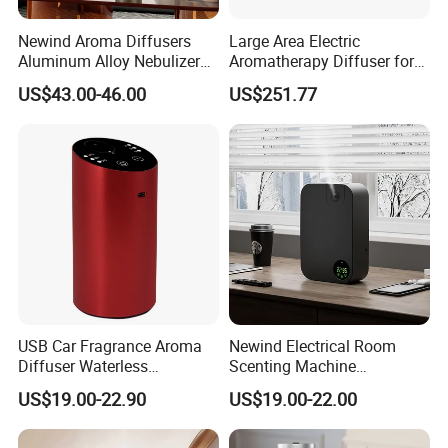
Newind Aroma Diffusers
Large Area Electric
Aluminum Alloy Nebulizer
Aromatherapy Diffuser for
Scent Diffuser
Commercial Spaces and
US$43.00-46.00
US$251.77
Hotels
USB Car Fragrance Aroma
Newind Electrical Room
Diffuser Waterless
Scenting Machine
Aromatherapy Car Diffuser
Programmable Customizing
US$19.00-22.90
US$19.00-22.00
Nebulizer
Setting Aroma Diffuser
Machine