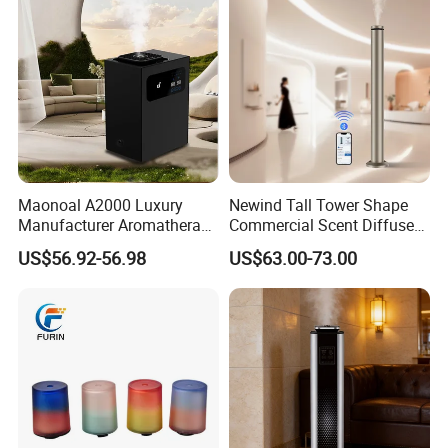
Large Capacity--300mL
Maonoal A2000 Luxury
Newind Tall Tower Shape
Manufacturer Aromatherapy
Commercial Scent Diffuser
Essential Oil Diffuser High
Aroma Machine 500m3
US$56.92-56.98
US$63.00-73.00
Mist Output Portable Aroma
Scent Diffuser with Certified