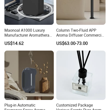
Certifications
Maonoal A1000 Luxury
Column Two-Fluid APP
Manufacturer Aromatherapy
Aroma Diffuser Commercial
Essential Oil Diffuser High
Home Air Fragrance
US$14.62
US$63.00-73.00
Mist Output Portable Aroma
Machine Scent Diffuser
Scent Diffuser with Certified
Plug-in Automatic
Customized Package
Fragrance Spray Aroma
Various Scents Pure Aroma