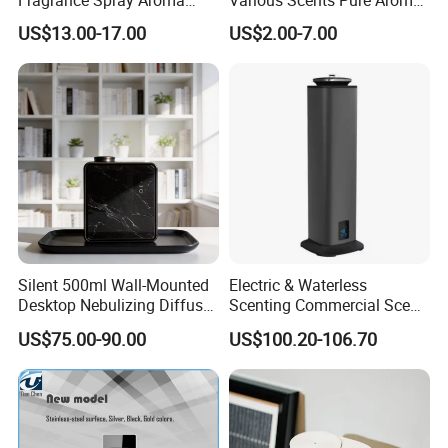
Diffuser 120ml Smart Home
Soothing Glass Bottle
US$13.00-17.00
US$2.00-7.00
Scent Aroma Oil Diffuser
Diffuser
with Magnetic Cover
Silent 500ml Wall-Mounted
Electric & Waterless
Desktop Nebulizing Diffuser
Scenting Commercial Scent
Room Essential Commercial
Diffuser
US$75.00-90.00
US$100.20-106.70
Scent Aroma Oil Diffuser
FAQ
1. Can I order samples for testing?