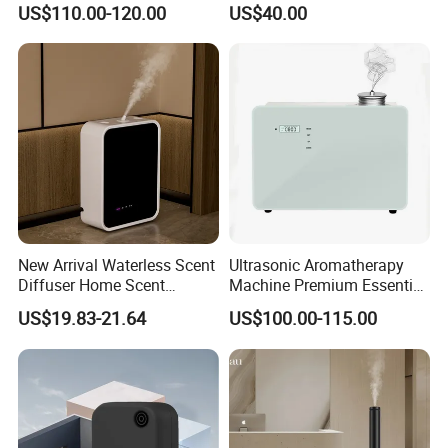
US$110.00-120.00
US$40.00
Diffuser Fragrance Oil
Mist Output Portable Aroma
Diffuser Machine for Hotel
Scent Diffuser with Certified
New Arrival Waterless Scent
Ultrasonic Aromatherapy
Diffuser Home Scent
Machine Premium Essential
Electric Rechargeable
Oil Aroma Diffuser Scent
US$19.83-21.64
US$100.00-115.00
Bluetooth Fragrance Aroma
Diffuser
Diffuser