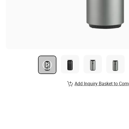
Add Inquiry Basket to Com