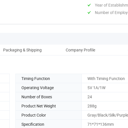
Year of Establish
Number of Employ
Packaging & Shipping
Company Profile
Timing Function
With Timing Function
Operating Voltage
5V 1A/1W
Number of Boxes
24
Product Net Weight
288g
Product Color
Gray/Black/Silk/Purpl
Specification
71*71*136mm