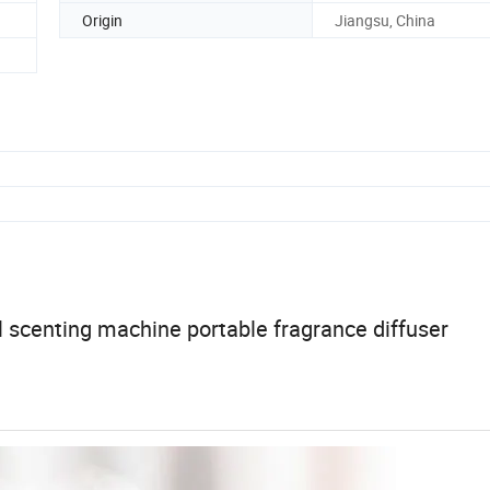
Origin
Jiangsu, China
 scenting machine portable fragrance diffuser