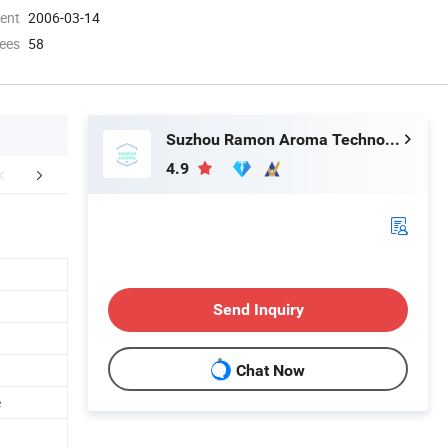
ment
2006-03-14
ees
58
Suzhou Ramon Aroma Technology Co.,Ltd.
4.9
Certifications
Send Inquiry
Chat Now
e