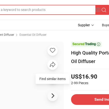
Supplier
Buye
nt Diffuser
Essential Oil Diffuser

High Quality Por
Oil Diffuser
US$16.90
Find similar items
2-99
Pieces
Send In