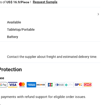
es of
!
Request Sample
US$ 16.9/Piece
Available
Tabletop/Portable
Battery
Contact the supplier about freight and estimated delivery time.
Protection
tee
 payments with refund support for eligible order issues.