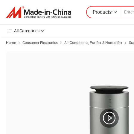
Products
All Categories
Home
Consumer Electronics
Air Conditioner, Purifier & Humidifier
Sce