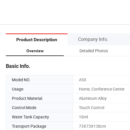
Company Info.
Product Description
Detailed Photos
Overview
Basic Info.
Model NO.
A50
Usage
Home, Conference Center
Product Material.
Aluminum Alloy
Control Mode
Touch Control
Water Tank Capacity
10ml
Transport Package
73X73X138cm