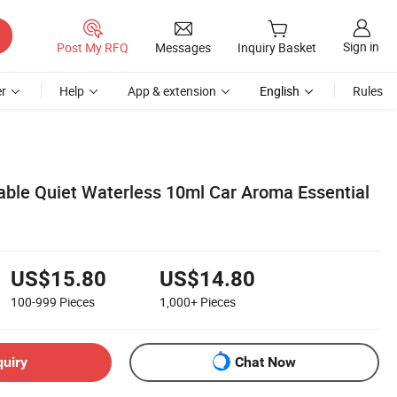
Sign in
Post My RFQ
Messages
Inquiry Basket
r
Help
App & extension
English
Rules
table Quiet Waterless 10ml Car Aroma Essential
US$15.80
US$14.80
100-999
Pieces
1,000+
Pieces
quiry
Chat Now