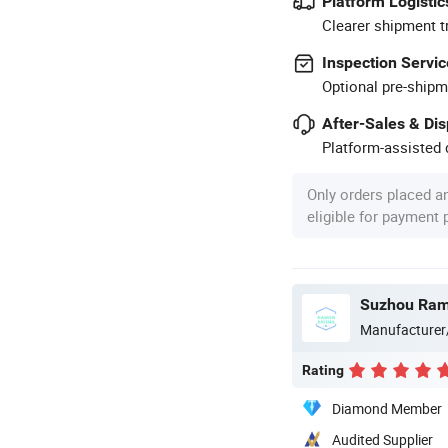
Platform Logistic
Clearer shipment t
Inspection Servic
Optional pre-shipm
After-Sales & Di
Platform-assisted d
Only orders placed a
eligible for payment
Suzhou Ram
Manufacturer
Rating
Diamond Member
Audited Supplier