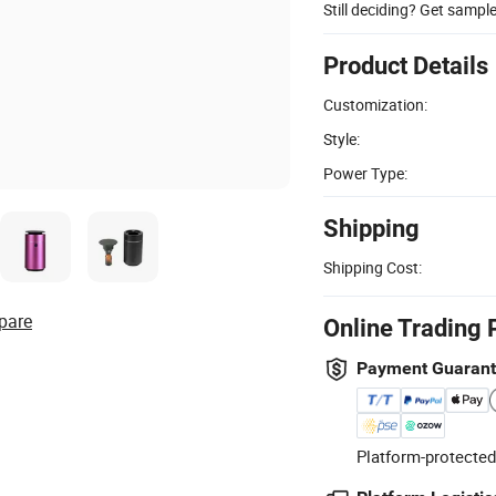
Still deciding? Get sampl
Product Details
Customization:
Style:
Power Type:
Shipping
Shipping Cost:
pare
Online Trading 
Payment Guaran
Platform-protected