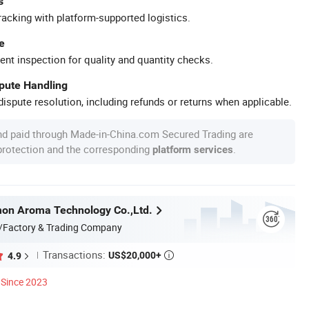
s
racking with platform-supported logistics.
e
ent inspection for quality and quantity checks.
spute Handling
ispute resolution, including refunds or returns when applicable.
nd paid through Made-in-China.com Secured Trading are
 protection and the corresponding
.
platform services
on Aroma Technology Co.,Ltd.
/Factory & Trading Company
Transactions:
US$20,000+
4.9

Since 2023