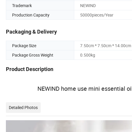
Trademark
NEWIND
Production Capacity
50000pieces/Year
Packaging & Delivery
Package Size
7.50cm * 7.50cm * 14.00cm
Package Gross Weight
0.500kg
Product Description
NEWIND home use mini essential oil
Detailed Photos