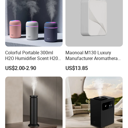
Colorful Portable 300ml
Maonoal M130 Luxury
H2O Humidifier Scent H20
Manufacturer Aromatherapy
Fragrance Aromatherapy
Essential Oil Diffuser High
US$2.00-2.90
US$13.85
Aroma Diffuser Electric Car
Mist Output Portable Aroma
Essential Oil Diffuser
Scent Diffuser with Certified
Machine