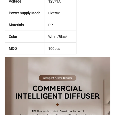
Voltage
12V/1A
Power Supply Mode
Electric
Materials
PP
Color
White/Black
MOQ
100pcs