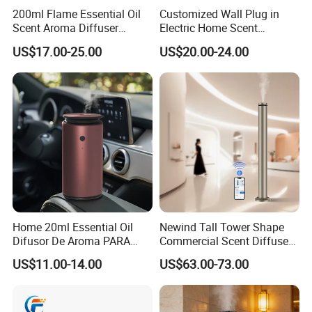
200ml Flame Essential Oil
Customized Wall Plug in
Scent Aroma Diffuser
Electric Home Scent
Humidifier Air Fragrance
Fragrance Diffuser Button
US$17.00-25.00
US$20.00-24.00
Machine with Bluetooth for
Control Essential Oil Electric
Commercial Hotel, Home,
Aroma Diffuser
Office with Auto-off
Protection
Home 20ml Essential Oil
Newind Tall Tower Shape
Difusor De Aroma PARA
Commercial Scent Diffuser
Coche Car Diffuser Type C
Aroma Machine 500m3
US$11.00-14.00
US$63.00-73.00
Rechargeable Scent Car
Diffuser