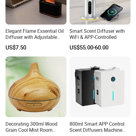
Company Profile
Elegant Flame Essential Oil
Smart Scent Diffuser with
Diffuser with Adjustable
WiFi & APP-Controlled
Mist Settings
US$7.50
US$55.00-60.00
Decorating 300ml Wood
800ml Smart APP Control
Grain Cool Mist Room
Scent Diffusers Machine
Humidifiers Aroma Diffuser
HVAC System Aroma