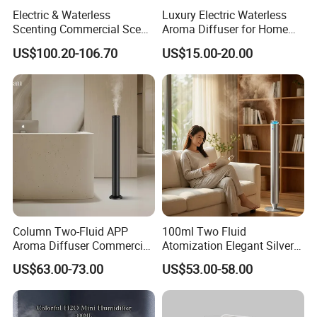
Electric & Waterless
Luxury Electric Waterless
Scenting Commercial Scent
Aroma Diffuser for Home
Diffuser
Fragrance Oil Smart
US$100.20-106.70
US$15.00-20.00
Automatic Home Plug in Air
Scent Diffuser
Column Two-Fluid APP
100ml Two Fluid
Aroma Diffuser Commercial
Atomization Elegant Silvery
Home Air Fragrance
Aroma Diffuser for Hotels
US$63.00-73.00
US$53.00-58.00
Machine Scent Diffuser
and SPA Club Fragrance