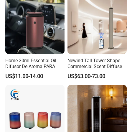
Protection
Home 20ml Essential Oil
Newind Tall Tower Shape
Difusor De Aroma PARA
Commercial Scent Diffuser
Coche Car Diffuser Type C
Aroma Machine 500m3
US$11.00-14.00
US$63.00-73.00
Rechargeable Scent Car
Diffuser