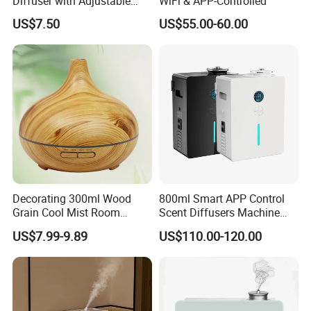
Diffuser with Adjustable
WiFi & APP-Controlled
Mist Settings
US$7.50
US$55.00-60.00
Decorating 300ml Wood
800ml Smart APP Control
Grain Cool Mist Room
Scent Diffusers Machine
Humidifiers Aroma Diffuser
HVAC System Aroma
US$7.99-9.89
US$110.00-120.00
Diffuser Fragrance Oil
Diffuser Machine for Hotel