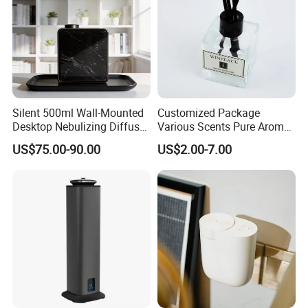
Silent 500ml Wall-Mounted
Customized Package
Desktop Nebulizing Diffuser
Various Scents Pure Aroma
Room Essential Commercial
Soothing Glass Bottle
US$75.00-90.00
US$2.00-7.00
Scent Aroma Oil Diffuser
Diffuser
Detailed Photos