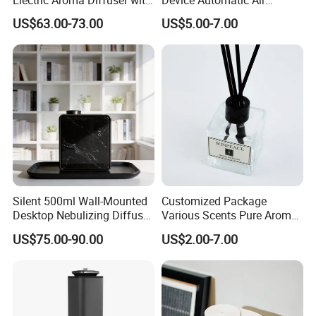
APP Control
Freshener Dispenser for
US$63.00-73.00
US$5.00-7.00
Washroom
Certifications
Silent 500ml Wall-Mounted
Customized Package
Desktop Nebulizing Diffuser
Various Scents Pure Aroma
Room Essential Commercial
Soothing Glass Bottle
US$75.00-90.00
US$2.00-7.00
Scent Aroma Oil Diffuser
Diffuser