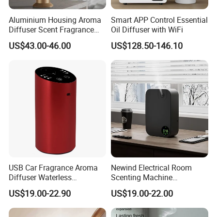
Aluminium Housing Aroma
Smart APP Control Essential
Diffuser Scent Fragrance
Oil Diffuser with WiFi
Machine Oil Diffuser
US$43.00-46.00
US$128.50-146.10
Machine
USB Car Fragrance Aroma
Newind Electrical Room
Diffuser Waterless
Scenting Machine
Aromatherapy Car Diffuser
Programmable Customizing
US$19.00-22.90
US$19.00-22.00
Nebulizer
Setting Aroma Diffuser
Machine