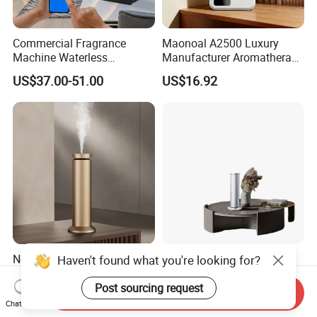
Commercial Fragrance
Maonoal A2500 Luxury
Machine Waterless
Manufacturer Aromatherapy
Essential Oil Aroma Scent
Essential Oil Diffuser High
US$37.00-51.00
US$16.92
Diffuser
Mist Output Portable Aroma
Scent Diffuser with Certified
Newind Patent Waterless
Maonoal M201 Luxury
Essential Aroma Diffuser
Manufacturer Aromatherapy
ODM OEM Manufacturing
Essential Oil Diffuser High
Send Inquiry
US$43.00-46.00
US$40.00
Haven't found what you're looking for?
Smart Electric Diffuser
Mist Output Portable Aroma
Chat Now
Scent Diffuser with Certified