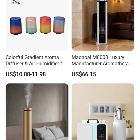
Colorful Gradient Aroma
Maonoal M8000 Luxury
Diffuser & Air Humidifier for
Manufacturer Aromatherapy
Wellness
Essential Oil Diffuser High
US$10.88-11.98
US$66.15
Mist Output Portable Aroma
Scent Diffuser with Certified