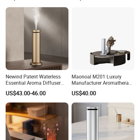
Scent Diffuser with Certified
Newind Patent Waterless
Maonoal M201 Luxury
Essential Aroma Diffuser
Manufacturer Aromatherapy
ODM OEM Manufacturing
Essential Oil Diffuser High
US$43.00-46.00
US$40.00
Smart Electric Diffuser
Mist Output Portable Aroma
Scent Diffuser with Certified