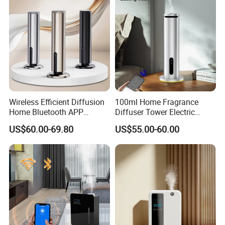
Wireless Efficient Diffusion
100ml Home Fragrance
Home Bluetooth APP
Diffuser Tower Electric
Control Scent Machine
Waterless Diffuser with
US$60.00-69.80
US$55.00-60.00
Portable Rechargeable
Bluetooth Control
Tower Aroma Diffuser