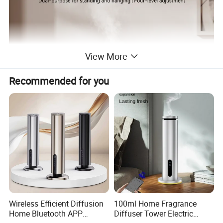
View More
Recommended for you
Wireless Efficient Diffusion
100ml Home Fragrance
Home Bluetooth APP
Diffuser Tower Electric