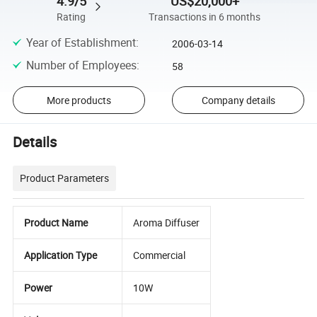
4.9/5
US$20,000+
Rating
Transactions in 6 months
Year of Establishment
:
2006-03-14
Number of Employees
:
58
More products
Company details
Details
Product Parameters
Product Name
Aroma Diffuser
Application Type
Commercial
Power
10W