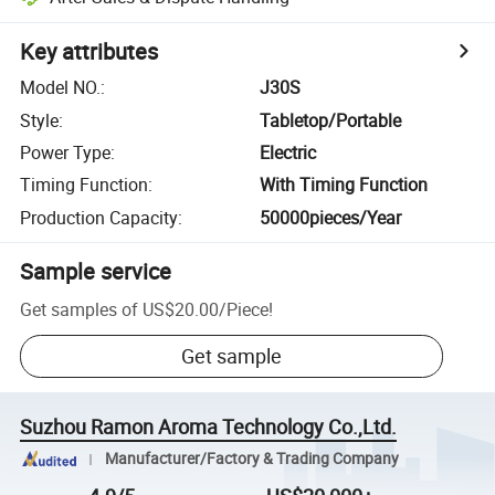
Key attributes
Model NO.
:
J30S
Style
:
Tabletop/Portable
Power Type
:
Electric
Timing Function
:
With Timing Function
Production Capacity
:
50000pieces/Year
Sample service
Get samples of
US$20.00
/
Piece
!
Get sample
Suzhou Ramon Aroma Technology Co.,Ltd.
Manufacturer/Factory & Trading Company