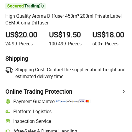

High Quality Aroma Diffuser 450m³ 200ml Private Label
OEM Aroma Diffuser
US$20.00
US$19.50
US$18.00
24-99
Pieces
100-499
Pieces
500+
Pieces
Shipping
Shipping Cost:
Contact the supplier about freight and
estimated delivery time.
Online Trading Protection
Payment Guarantee
Platform Logistics
Inspection Service
After-Sales & Dispute Handling