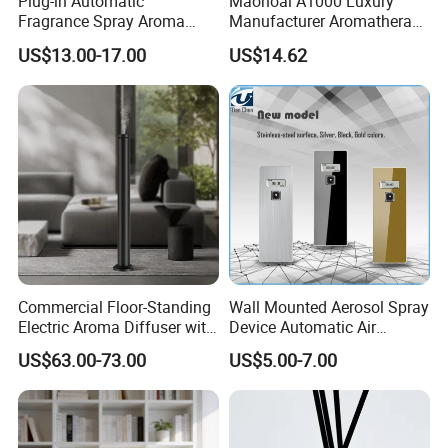
Plug-in Automatic
Maonoal A1000 Luxury
Fragrance Spray Aroma
Manufacturer Aromatherapy
Diffuser 120ml Smart Home
Essential Oil Diffuser High
US$13.00-17.00
US$14.62
Scent Aroma Oil Diffuser
Mist Output Portable Aroma
with Magnetic Cover
Scent Diffuser with Certified
Commercial Floor-Standing
Wall Mounted Aerosol Spray
Electric Aroma Diffuser with
Device Automatic Air
APP Control
Freshener Dispenser for
US$63.00-73.00
US$5.00-7.00
Washroom