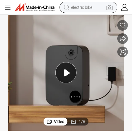
human hair wig
perfume
running shoe
smart phone
shoulder bag
basketball shoe
dirt bike
Video
1
/
6