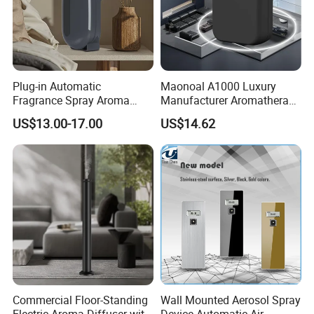
Plug-in Automatic
Maonoal A1000 Luxury
Fragrance Spray Aroma
Manufacturer Aromatherapy
Diffuser 120ml Smart Home
Essential Oil Diffuser High
US$13.00-17.00
US$14.62
Scent Aroma Oil Diffuser
Mist Output Portable Aroma
with Magnetic Cover
Scent Diffuser with Certified
Commercial Floor-Standing
Wall Mounted Aerosol Spray
Electric Aroma Diffuser with
Device Automatic Air