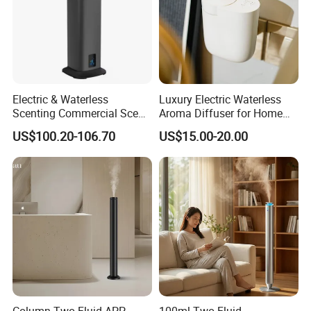
Electric & Waterless
Luxury Electric Waterless
Scenting Commercial Scent
Aroma Diffuser for Home
Diffuser
Fragrance Oil Smart
US$100.20-106.70
US$15.00-20.00
Automatic Home Plug in Air
Scent Diffuser
FAQ