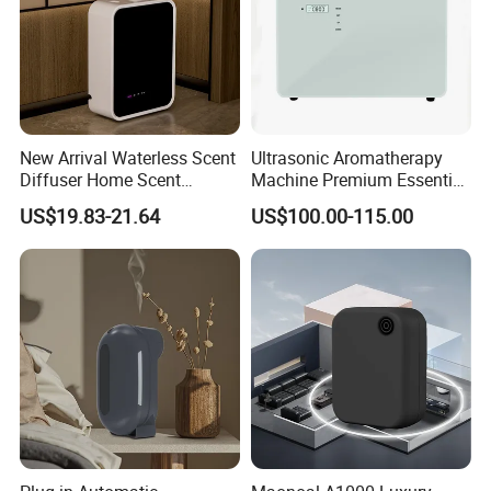
New Arrival Waterless Scent
Ultrasonic Aromatherapy
Diffuser Home Scent
Machine Premium Essential
Electric Rechargeable
Oil Aroma Diffuser Scent
US$19.83-21.64
US$100.00-115.00
Bluetooth Fragrance Aroma
Diffuser
Diffuser
Advantage