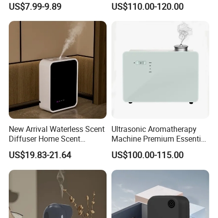
US$7.99-9.89
US$110.00-120.00
Diffuser Fragrance Oil
Diffuser Machine for Hotel
New Arrival Waterless Scent
Ultrasonic Aromatherapy
Diffuser Home Scent
Machine Premium Essential
Electric Rechargeable
Oil Aroma Diffuser Scent
US$19.83-21.64
US$100.00-115.00
Bluetooth Fragrance Aroma
Diffuser
Diffuser