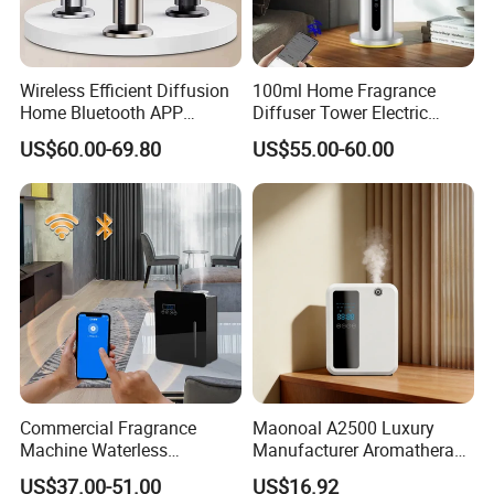
Wireless Efficient Diffusion
100ml Home Fragrance
Home Bluetooth APP
Diffuser Tower Electric
Control Scent Machine
Waterless Diffuser with
US$60.00-69.80
US$55.00-60.00
Portable Rechargeable
Bluetooth Control
Tower Aroma Diffuser
Packaging & Shipping
Commercial Fragrance
Maonoal A2500 Luxury
Machine Waterless
Manufacturer Aromatherapy
Essential Oil Aroma Scent
Essential Oil Diffuser High
US$37.00-51.00
US$16.92
Diffuser
Mist Output Portable Aroma