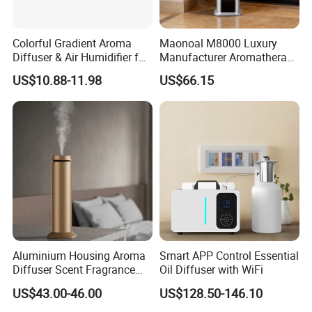
Colorful Gradient Aroma
Maonoal M8000 Luxury
Diffuser & Air Humidifier for
Manufacturer Aromatherapy
Wellness
Essential Oil Diffuser High
US$10.88-11.98
US$66.15
Mist Output Portable Aroma
Scent Diffuser with Certified
Applications:
Aluminium Housing Aroma
Smart APP Control Essential
Diffuser Scent Fragrance
Oil Diffuser with WiFi
Machine Oil Diffuser
US$43.00-46.00
US$128.50-146.10
Machine