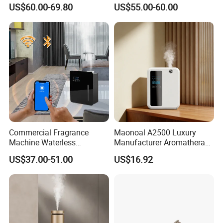
Control Scent Machine
Waterless Diffuser with
US$60.00-69.80
US$55.00-60.00
Portable Rechargeable
Bluetooth Control
Tower Aroma Diffuser
Commercial Fragrance
Maonoal A2500 Luxury
Machine Waterless
Manufacturer Aromatherapy
Essential Oil Aroma Scent
Essential Oil Diffuser High
US$37.00-51.00
US$16.92
Diffuser
Mist Output Portable Aroma
Scent Diffuser with Certified