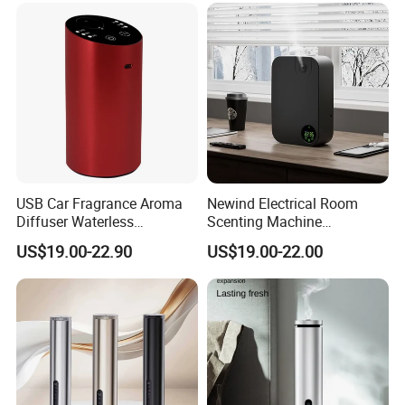
USB Car Fragrance Aroma
Newind Electrical Room
Diffuser Waterless
Scenting Machine
Aromatherapy Car Diffuser
Programmable Customizing
US$19.00-22.90
US$19.00-22.00
Nebulizer
Setting Aroma Diffuser
Machine