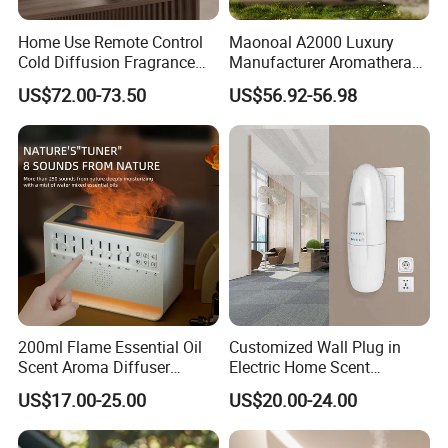
Home Use Remote Control
Maonoal A2000 Luxury
Cold Diffusion Fragrance
Manufacturer Aromatherapy
Diffuser
Essential Oil Diffuser High
US$72.00-73.50
US$56.92-56.98
Mist Output Portable Aroma
Scent Diffuser with Certified
200ml Flame Essential Oil
Customized Wall Plug in
Scent Aroma Diffuser
Electric Home Scent
Humidifier Air Fragrance
Fragrance Diffuser Button
US$17.00-25.00
US$20.00-24.00
Machine with Bluetooth for
Control Essential Oil Electric
Commercial Hotel, Home,
Aroma Diffuser
Office with Auto-off