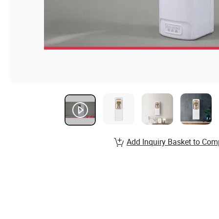
Add Inquiry Basket to Com