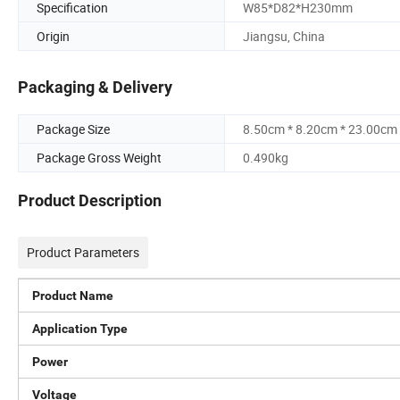
Specification
W85*D82*H230mm
Origin
Jiangsu, China
Packaging & Delivery
Package Size
8.50cm * 8.20cm * 23.00cm
Package Gross Weight
0.490kg
Product Description
Product Parameters
Product Name
Application Type
Power
Voltage