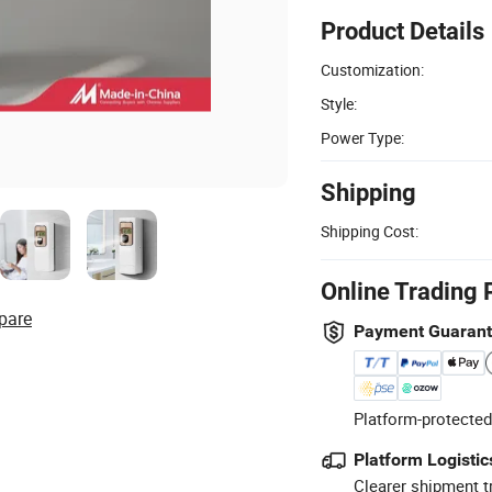
Product Details
Customization:
Style:
Power Type:
Shipping
Shipping Cost:
Online Trading 
pare
Payment Guaran
Platform-protected
Platform Logistic
Clearer shipment t