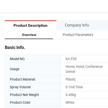
Company Info.
Product Description
Product Parameters
Overview
Basic Info.
Model NO.
KA P20
Home, Hotel, Conference
Usage
Center
Product Material.
Plastic
Spray Volume
0.1ml/Time
Product Net Weight
0.49kg
Product Color
White