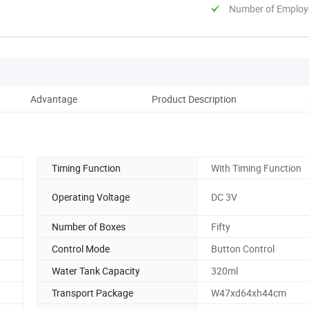
Number of Employ
Advantage
Product Description
D
Timing Function
With Timing Function
Operating Voltage
DC 3V
Number of Boxes
Fifty
Control Mode
Button Control
Water Tank Capacity
320ml
Transport Package
W47xd64xh44cm