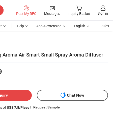
Sign in
Post My RFQ
Messages
Inquiry Basket
r
Help
App & extension
English
Rules
g Aroma Air Smart Small Spray Aroma Diffuser
9
quiry
Chat Now
es of
!
Request Sample
US$ 7.8/Piece