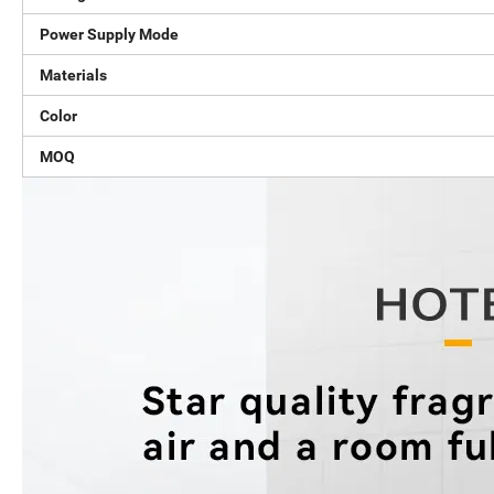
Power Supply Mode
Materials
Color
MOQ