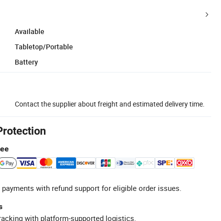
Available
Tabletop/Portable
Battery
Contact the supplier about freight and estimated delivery time.
Protection
tee
 payments with refund support for eligible order issues.
s
racking with platform-supported logistics.