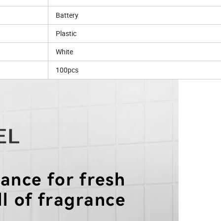
Battery
Plastic
White
100pcs