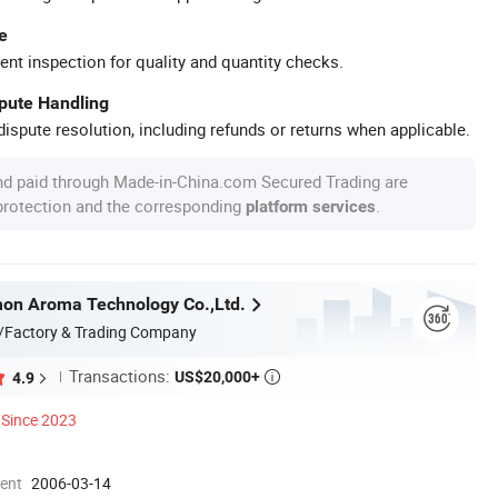
e
ent inspection for quality and quantity checks.
spute Handling
ispute resolution, including refunds or returns when applicable.
nd paid through Made-in-China.com Secured Trading are
 protection and the corresponding
.
platform services
on Aroma Technology Co.,Ltd.
/Factory & Trading Company
Transactions:
US$20,000+
4.9

Since 2023
ment
2006-03-14