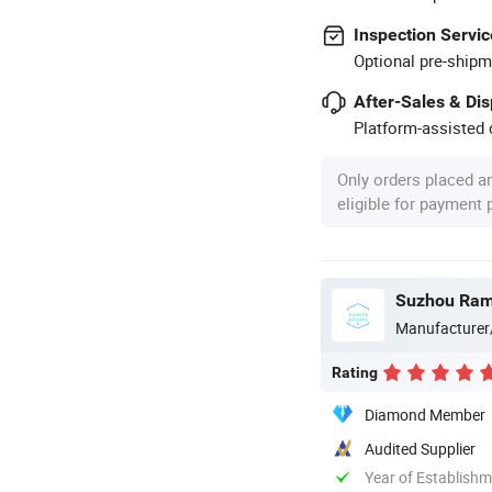
Inspection Servic
Optional pre-shipm
After-Sales & Di
Platform-assisted d
Only orders placed a
eligible for payment
Suzhou Ram
Manufacturer
Rating
Diamond Member
Audited Supplier
Year of Establish