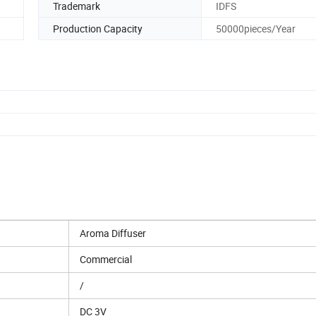
Trademark
IDFS
Production Capacity
50000pieces/Year
Aroma Diffuser
Commercial
/
DC 3V