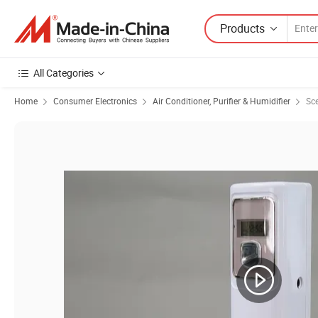
Products
All Categories
Home
Consumer Electronics
Air Conditioner, Purifier & Humidifier
Sce