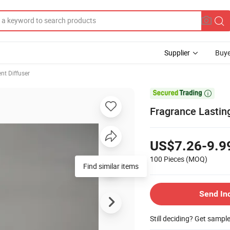
Supplier
Buye
nt Diffuser

Fragrance Lastin
US$7.26-9.9
100 Pieces
(MOQ)
Find similar items
Send In
Still deciding? Get sampl