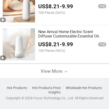
Deodorising Machine
US$
8.21
-
9.99
FOB
100 Pieces
(MOQ)
New Arrival Home Electric Scent
Diffuser Customizable Essential Oil
Ultrasonic Scent Diffuser
US$
8.21
-
9.99
FOB
100 Pieces
(MOQ)
View More
Hot Products
Hot Products Price
Wholesale Hot Products
Insights
Copyright © 2026 Focus Technology Co., Ltd. All Rights Reserved