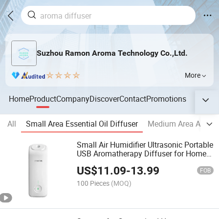
Suzhou Ramon Aroma Technology Co.,Ltd.
More
Home
Product
Company
Discover
Contact
Promotions
All
Small Area Essential Oil Diffuser
Medium Area Aroma
Small Air Humidifier Ultrasonic Portable
USB Aromatherapy Diffuser for Home
Office
US$
11.09
-
13.99
FOB
100 Pieces
(MOQ)