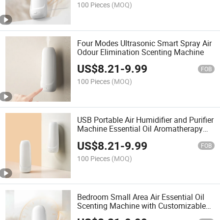
100 Pieces
(MOQ)
Four Modes Ultrasonic Smart Spray Air
Odour Elimination Scenting Machine
US$
8.21
-
9.99
FOB
100 Pieces
(MOQ)
USB Portable Air Humidifier and Purifier
Machine Essential Oil Aromatherapy
Machine
US$
8.21
-
9.99
FOB
100 Pieces
(MOQ)
Bedroom Small Area Air Essential Oil
Scenting Machine with Customizable
Oils