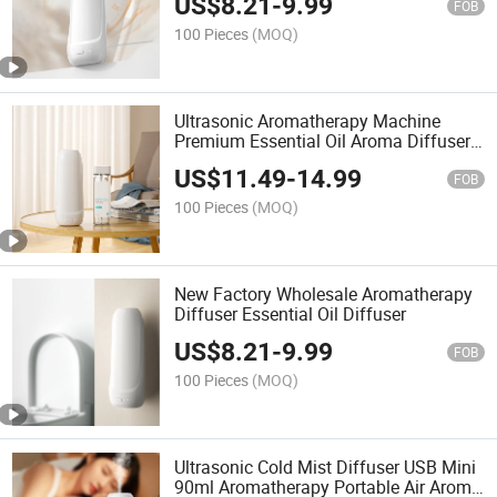
US$
8.21
-
9.99
FOB
100 Pieces
(MOQ)
Ultrasonic Aromatherapy Machine
Premium Essential Oil Aroma Diffuser
Scent Diffuser
US$
11.49
-
14.99
FOB
100 Pieces
(MOQ)
New Factory Wholesale Aromatherapy
Diffuser Essential Oil Diffuser
US$
8.21
-
9.99
FOB
100 Pieces
(MOQ)
Ultrasonic Cold Mist Diffuser USB Mini
90ml Aromatherapy Portable Air Aroma