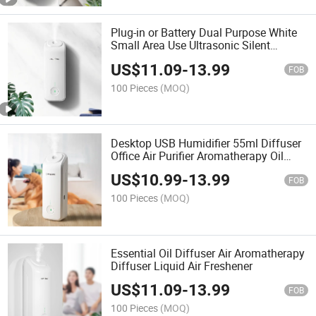
Plug-in or Battery Dual Purpose White
Small Area Use Ultrasonic Silent
Aromatherapy Diffuser
US$
11.09
-
13.99
FOB
100 Pieces
(MOQ)
Desktop USB Humidifier 55ml Diffuser
Office Air Purifier Aromatherapy Oil
Mister
US$
10.99
-
13.99
FOB
100 Pieces
(MOQ)
Essential Oil Diffuser Air Aromatherapy
Diffuser Liquid Air Freshener
US$
11.09
-
13.99
FOB
100 Pieces
(MOQ)