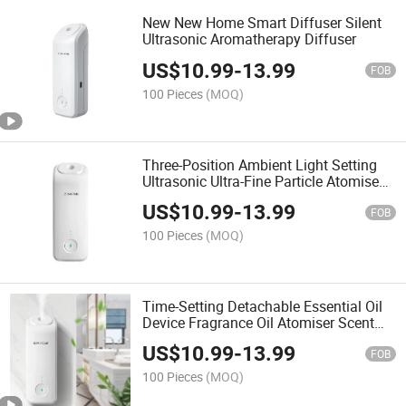
New New Home Smart Diffuser Silent
Ultrasonic Aromatherapy Diffuser
US$
10.99
-
13.99
FOB
100 Pieces
(MOQ)
Three-Position Ambient Light Setting
Ultrasonic Ultra-Fine Particle Atomised
Essential Oil Aromatherapy Machine
US$
10.99
-
13.99
FOB
100 Pieces
(MOQ)
Time-Setting Detachable Essential Oil
Device Fragrance Oil Atomiser Scent
Diffuser
US$
10.99
-
13.99
FOB
100 Pieces
(MOQ)