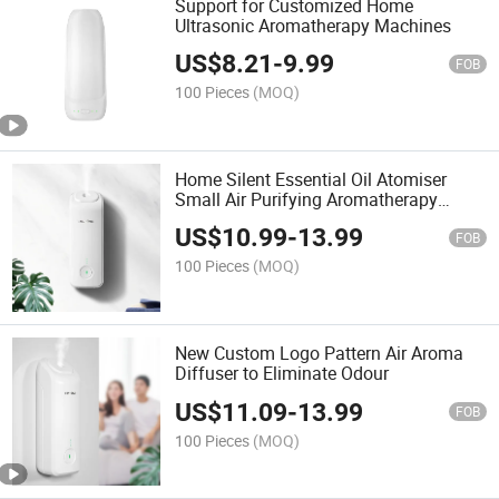
Support for Customized Home
Ultrasonic Aromatherapy Machines
US$
8.21
-
9.99
FOB
100 Pieces
(MOQ)
Home Silent Essential Oil Atomiser
Small Air Purifying Aromatherapy
Sprayer Aroma Diffuser
US$
10.99
-
13.99
FOB
100 Pieces
(MOQ)
New Custom Logo Pattern Air Aroma
Diffuser to Eliminate Odour
US$
11.09
-
13.99
FOB
100 Pieces
(MOQ)