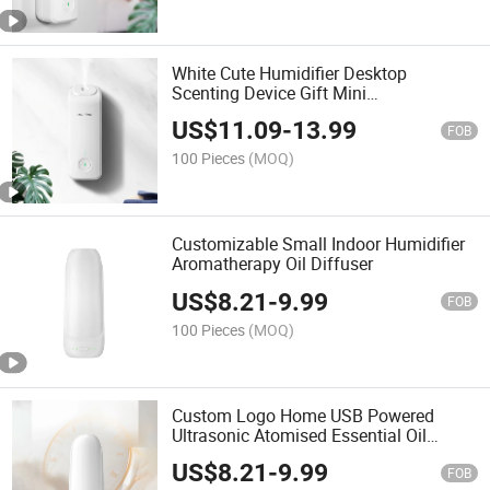
White Cute Humidifier Desktop
Scenting Device Gift Mini
Aromatherapy Diffuser Humidifier
US$
11.09
-
13.99
FOB
100 Pieces
(MOQ)
Customizable Small Indoor Humidifier
Aromatherapy Oil Diffuser
US$
8.21
-
9.99
FOB
100 Pieces
(MOQ)
Custom Logo Home USB Powered
Ultrasonic Atomised Essential Oil
Fragrance Diffuser
US$
8.21
-
9.99
FOB