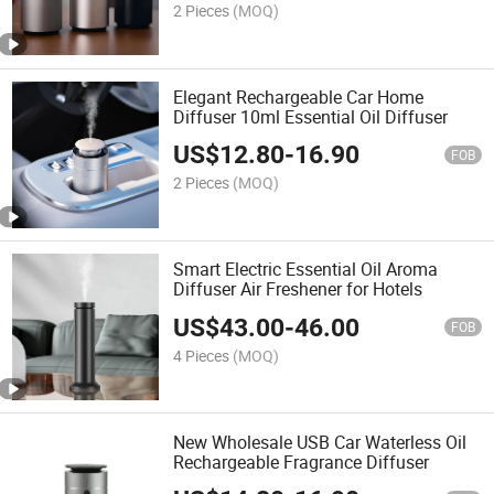
2 Pieces
(MOQ)
Elegant Rechargeable Car Home
Diffuser 10ml Essential Oil Diffuser
US$
12.80
-
16.90
FOB
2 Pieces
(MOQ)
Smart Electric Essential Oil Aroma
Diffuser Air Freshener for Hotels
US$
43.00
-
46.00
FOB
4 Pieces
(MOQ)
New Wholesale USB Car Waterless Oil
Rechargeable Fragrance Diffuser