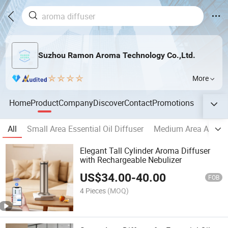
Suzhou Ramon Aroma Technology Co.,Ltd.
More
Home
Product
Company
Discover
Contact
Promotions
All
Small Area Essential Oil Diffuser
Medium Area Aroma
Elegant Tall Cylinder Aroma Diffuser
with Rechargeable Nebulizer
US$
34.00
-
40.00
FOB
4 Pieces
(MOQ)