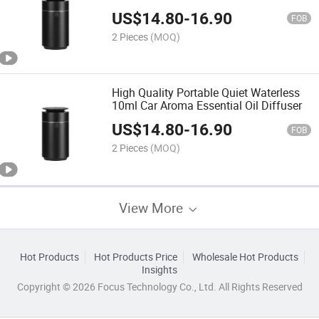
Aroma Diffuser
US$
14.80
-
16.90
FOB
2 Pieces
(MOQ)
High Quality Portable Quiet Waterless
10ml Car Aroma Essential Oil Diffuser
US$
14.80
-
16.90
FOB
2 Pieces
(MOQ)
View More
Hot Products
Hot Products Price
Wholesale Hot Products
Insights
Copyright © 2026 Focus Technology Co., Ltd. All Rights Reserved