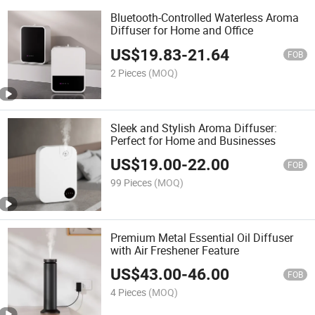
Bluetooth-Controlled Waterless Aroma
Diffuser for Home and Office
US$
19.83
-
21.64
FOB
2 Pieces
(MOQ)
Sleek and Stylish Aroma Diffuser:
Perfect for Home and Businesses
US$
19.00
-
22.00
FOB
99 Pieces
(MOQ)
Premium Metal Essential Oil Diffuser
with Air Freshener Feature
US$
43.00
-
46.00
FOB
4 Pieces
(MOQ)