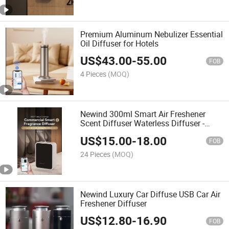
Premium Aluminum Nebulizer Essential
Oil Diffuser for Hotels
US$
43.00
-
55.00
FOB
4 Pieces
(MOQ)
Newind 300ml Smart Air Freshener
Scent Diffuser Waterless Diffuser -
Bluetooth APP Control, Aromatherapy
US$
15.00
-
18.00
for Home & Commercial
FOB
24 Pieces
(MOQ)
Newind Luxury Car Diffuse USB Car Air
Freshener Diffuser
US$
12.80
-
16.90
FOB