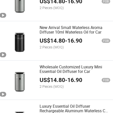
US$
14.80
-
16.90
FOB
2 Pieces
(MOQ)
New Arrival Small Waterless Aroma
Diffuser 10ml Waterless Oil for Car
US$
14.80
-
16.90
FOB
2 Pieces
(MOQ)
Wholesale Customized Luxury Mini
Essential Oil Diffuser for Car
US$
14.80
-
16.90
FOB
2 Pieces
(MOQ)
Luxury Essential Oil Diffuser
Rechargeable Aluminum Waterless Car