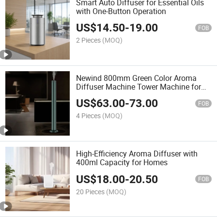
Smart Auto Diffuser for Essential Oils
with One-Button Operation
US$
14.50
-
19.00
FOB
2 Pieces
(MOQ)
Newind 800mm Green Color Aroma
Diffuser Machine Tower Machine for
Hotel Lobby
US$
63.00
-
73.00
FOB
4 Pieces
(MOQ)
High-Efficiency Aroma Diffuser with
400ml Capacity for Homes
US$
18.00
-
20.50
FOB
20 Pieces
(MOQ)