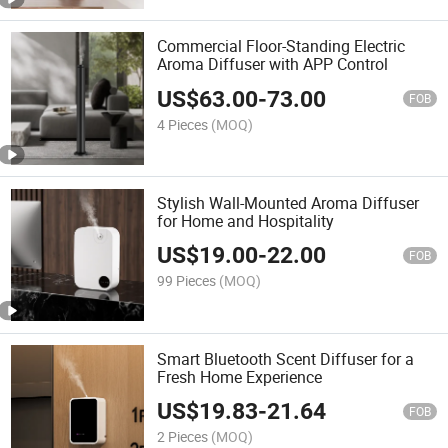
Commercial Floor-Standing Electric
Aroma Diffuser with APP Control
US$
63.00
-
73.00
FOB
4 Pieces
(MOQ)
Stylish Wall-Mounted Aroma Diffuser
for Home and Hospitality
US$
19.00
-
22.00
FOB
99 Pieces
(MOQ)
Smart Bluetooth Scent Diffuser for a
Fresh Home Experience
US$
19.83
-
21.64
FOB
2 Pieces
(MOQ)