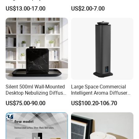
Diffuser 120ml Smart Home
Soothing Glass Bottle
US$13.00-17.00
US$2.00-7.00
Scent Aroma Oil Diffuser
Diffuser
with Magnetic Cover
Detailed Photos
Silent 500ml Wall-Mounted
Large Space Commercial
Desktop Nebulizing Diffuser
Intelligent Aroma Diffuser
Room Essential Commercial
with Remote Control Vertical
US$75.00-90.00
US$100.20-106.70
Scent Aroma Oil Diffuser
Metal Aroma Diffuser