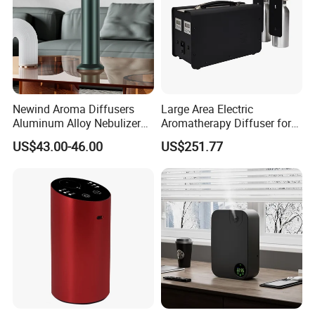
Newind Aroma Diffusers
Large Area Electric
Aluminum Alloy Nebulizer
Aromatherapy Diffuser for
Scent Diffuser
Commercial Spaces and
US$43.00-46.00
US$251.77
Hotels