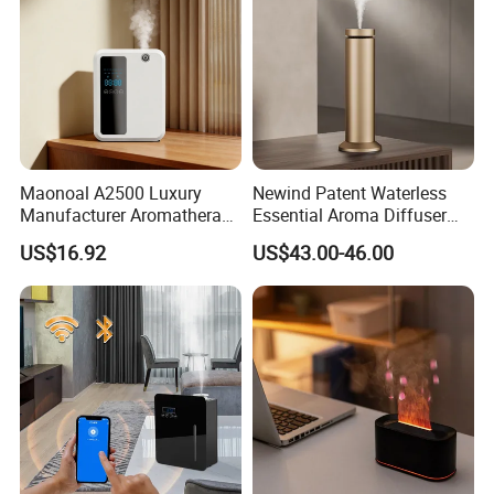
Maonoal A2500 Luxury
Newind Patent Waterless
Manufacturer Aromatherapy
Essential Aroma Diffuser
Essential Oil Diffuser High
ODM OEM Manufacturing
US$16.92
US$43.00-46.00
Mist Output Portable Aroma
Smart Electric Diffuser
Scent Diffuser with Certified