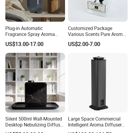
Plug-in Automatic
Customized Package
Fragrance Spray Aroma
Various Scents Pure Aroma
Diffuser 120ml Smart Home
Soothing Glass Bottle
US$13.00-17.00
US$2.00-7.00
Scent Aroma Oil Diffuser
Diffuser
with Magnetic Cover
Silent 500ml Wall-Mounted
Large Space Commercial
Desktop Nebulizing Diffuser
Intelligent Aroma Diffuser
Room Essential Commercial
with Remote Control Vertical