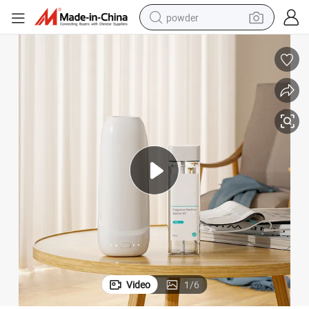
powder
earbud
perfume
sport shoe
shoulder bag
human hair wig
electric bike
running shoe
Video
1
/
6