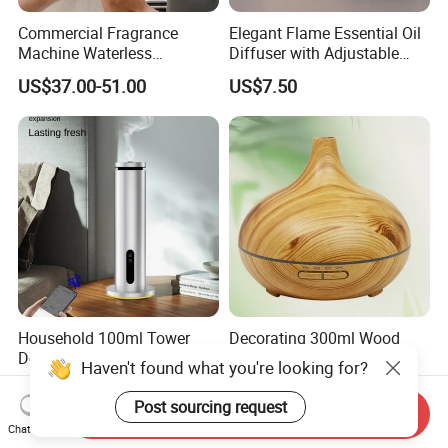
Commercial Fragrance
Elegant Flame Essential Oil
Machine Waterless
Diffuser with Adjustable
Essential Oil Aroma Scent
Mist Settings
US$37.00-51.00
US$7.50
Diffuser
Household 100ml Tower
Decorating 300ml Wood
Desktop Electric Diffuser
Grain Cool Mist Room
Haven't found what you're looking for?
with Bluetooth Control for
Humidifiers Aroma Diffuser
US$55.00-60.00
US$7.99-9.89
Waterless Essential Oil
Post sourcing request
Send Inquiry
Aromatherapy Machine
Chat Now