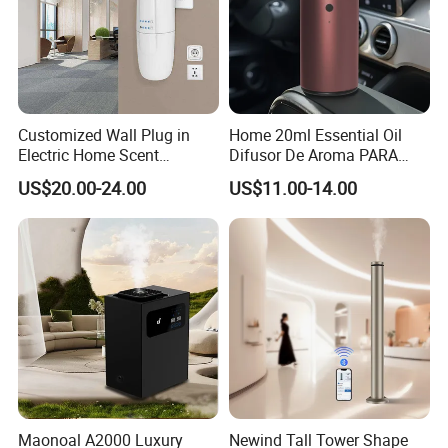
Customized Wall Plug in
Home 20ml Essential Oil
Electric Home Scent
Difusor De Aroma PARA
Fragrance Diffuser Button
Coche Car Diffuser Type C
US$20.00-24.00
US$11.00-14.00
Control Essential Oil Electric
Rechargeable Scent Car
Aroma Diffuser
Diffuser
Certifications
Maonoal A2000 Luxury
Newind Tall Tower Shape