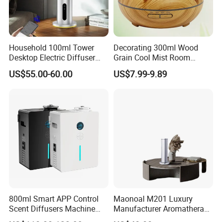
Regularly, with alcohol, clean the atomising core to prevent
clogging, ideally for 1 month to 2 months.
Household 100ml Tower
Decorating 300ml Wood
Desktop Electric Diffuser
Grain Cool Mist Room
Product Parameters
with Bluetooth Control for
Humidifiers Aroma Diffuser
US$55.00-60.00
US$7.99-9.89
Waterless Essential Oil
Aromatherapy Machine
800ml Smart APP Control
Maonoal M201 Luxury
Scent Diffusers Machine
Manufacturer Aromatherapy
HVAC System Aroma
Essential Oil Diffuser High