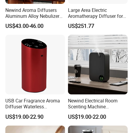
Newind Aroma Diffusers
Large Area Electric
Aluminum Alloy Nebulizer
Aromatherapy Diffuser for
Scent Diffuser
Commercial Spaces and
US$43.00-46.00
US$251.77
Hotels
USB Car Fragrance Aroma
Newind Electrical Room
Diffuser Waterless
Scenting Machine
Aromatherapy Car Diffuser
Programmable Customizing
US$19.00-22.90
US$19.00-22.00
Nebulizer
Setting Aroma Diffuser
Machine