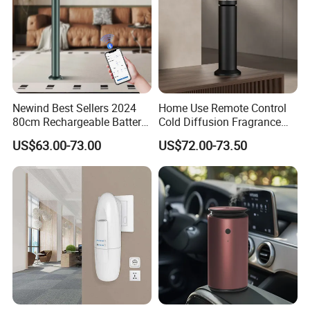
Newind Best Sellers 2024
Home Use Remote Control
80cm Rechargeable Battery
Cold Diffusion Fragrance
Scent Diffuser Home
Diffuser
US$63.00-73.00
US$72.00-73.50
Gadgets Aroma Diffuser