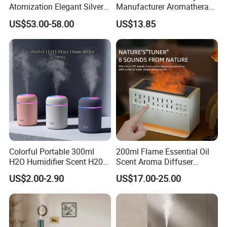
Atomization Elegant Silvery
Manufacturer Aromatherapy
Aroma Diffuser for Hotels
Essential Oil Diffuser High
US$53.00-58.00
US$13.85
and SPA Club Fragrance
Mist Output Portable Aroma
Scent Diffuser with Certified
Colorful Portable 300ml
200ml Flame Essential Oil
H2O Humidifier Scent H20
Scent Aroma Diffuser
Fragrance Aromatherapy
Humidifier Air Fragrance
US$2.00-2.90
US$17.00-25.00
Aroma Diffuser Electric Car
Machine with Bluetooth for
Essential Oil Diffuser
Commercial Hotel, Home,
Machine
Office with Auto-off
Protection