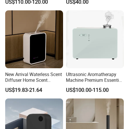
US$110.00-120.00
US$40.00
Diffuser Fragrance Oil
Mist Output Portable Aroma
Diffuser Machine for Hotel
Scent Diffuser with Certified
New Arrival Waterless Scent
Ultrasonic Aromatherapy
Diffuser Home Scent
Machine Premium Essential
Electric Rechargeable
Oil Aroma Diffuser Scent
US$19.83-21.64
US$100.00-115.00
Bluetooth Fragrance Aroma
Diffuser
Diffuser