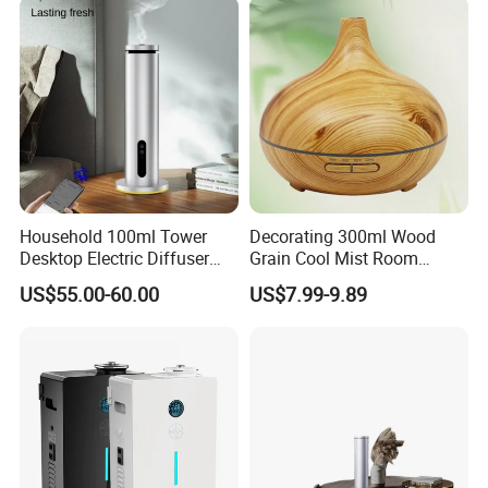
Household 100ml Tower
Decorating 300ml Wood
Desktop Electric Diffuser
Grain Cool Mist Room
with Bluetooth Control for
Humidifiers Aroma Diffuser
US$55.00-60.00
US$7.99-9.89
Waterless Essential Oil
Aromatherapy Machine