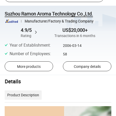
Suzhou Ramon Aroma Technology Co.,Ltd.
Manufacturer/Factory & Trading Company
4.9/5
US$20,000+
Rating
Transactions in 6 months
Year of Establishment
:
2006-03-14
Number of Employees
:
58
More products
Company details
Details
Product Description