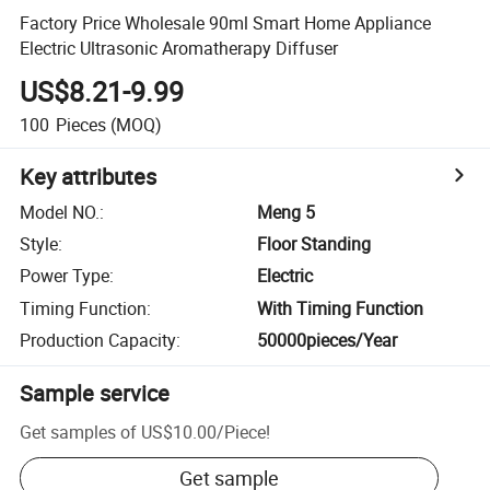
Factory Price Wholesale 90ml Smart Home Appliance
Electric Ultrasonic Aromatherapy Diffuser
US$8.21-9.99
100
Pieces
(MOQ)
Key attributes
Model NO.
:
Meng 5
Style
:
Floor Standing
Power Type
:
Electric
Timing Function
:
With Timing Function
Production Capacity
:
50000pieces/Year
Sample service
Get samples of
US$10.00
/
Piece
!
Get sample