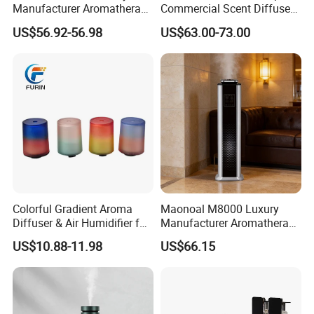
Manufacturer Aromatherapy
Commercial Scent Diffuser
Essential Oil Diffuser High
Aroma Machine 500m3
US$56.92-56.98
US$63.00-73.00
Mist Output Portable Aroma
Scent Diffuser with Certified
Colorful Gradient Aroma
Maonoal M8000 Luxury
Diffuser & Air Humidifier for
Manufacturer Aromatherapy
Wellness
Essential Oil Diffuser High
US$10.88-11.98
US$66.15
Mist Output Portable Aroma
Scent Diffuser with Certified