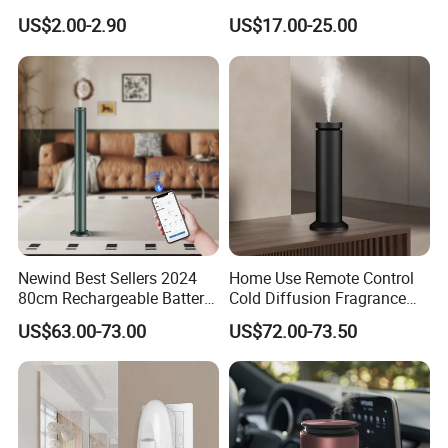
Fragrance Aromatherapy
Humidifier Air Fragrance
US$2.00-2.90
US$17.00-25.00
Aroma Diffuser Electric Car
Machine with Bluetooth for
Essential Oil Diffuser
Commercial Hotel, Home,
Machine
Office with Auto-off
Protection
Newind Best Sellers 2024
Home Use Remote Control
80cm Rechargeable Battery
Cold Diffusion Fragrance
Scent Diffuser Home
Diffuser
US$63.00-73.00
US$72.00-73.50
Gadgets Aroma Diffuser