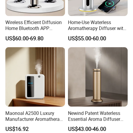
Wireless Efficient Diffusion
Home-Use Waterless
Home Bluetooth APP
Aromatherapy Diffuser with
Control Scent Machine
LED Lights, Intelligent
US$60.00-69.80
US$55.00-60.00
Portable Rechargeable
Electric Aromatherapy
Tower Aroma Diffuser
Diffuser
Product Feature:
1, Gear indicator can clearly show the current setting time 1,
Maonoal A2500 Luxury
Newind Patent Waterless
atomization piece can be removed, can be cleaned by themselves
Manufacturer Aromatherapy
Essential Aroma Diffuser
to recycle, to avoid the use of improper use of essential oils or the
Essential Oil Diffuser High
ODM OEM Manufacturing
US$16.92
US$43.00-46.00
Mist Output Portable Aroma
Smart Electric Diffuser
use of long atomization piece clogging and can not be used