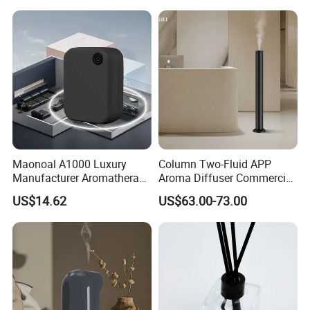
Diffuser
Maonoal A1000 Luxury
Column Two-Fluid APP
Manufacturer Aromatherapy
Aroma Diffuser Commercial
Essential Oil Diffuser High
Home Air Fragrance
US$14.62
US$63.00-73.00
Mist Output Portable Aroma
Machine Scent Diffuser
Scent Diffuser with Certified
Packaging & Shipping