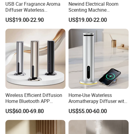
USB Car Fragrance Aroma
Newind Electrical Room
Diffuser Waterless
Scenting Machine
Aromatherapy Car Diffuser
Programmable Customizing
US$19.00-22.90
US$19.00-22.00
Nebulizer
Setting Aroma Diffuser
Machine
Wireless Efficient Diffusion
Home-Use Waterless
Home Bluetooth APP
Aromatherapy Diffuser with
Control Scent Machine
LED Lights, Intelligent
US$60.00-69.80
US$55.00-60.00
Portable Rechargeable
Electric Aromatherapy
Tower Aroma Diffuser
Diffuser