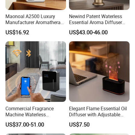
Maonoal A2500 Luxury
Newind Patent Waterless
Manufacturer Aromatherapy
Essential Aroma Diffuser
Essential Oil Diffuser High
ODM OEM Manufacturing
US$16.92
US$43.00-46.00
Mist Output Portable Aroma
Smart Electric Diffuser
Scent Diffuser with Certified
Commercial Fragrance
Elegant Flame Essential Oil
Machine Waterless
Diffuser with Adjustable
Essential Oil Aroma Scent
Mist Settings
US$37.00-51.00
US$7.50
Diffuser