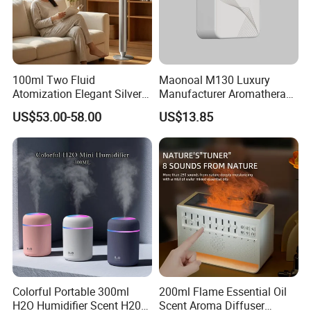
100ml Two Fluid
Maonoal M130 Luxury
Atomization Elegant Silvery
Manufacturer Aromatherapy
Aroma Diffuser for Hotels
Essential Oil Diffuser High
US$53.00-58.00
US$13.85
and SPA Club Fragrance
Mist Output Portable Aroma
Scent Diffuser with Certified
Colorful Portable 300ml
200ml Flame Essential Oil
H2O Humidifier Scent H20
Scent Aroma Diffuser