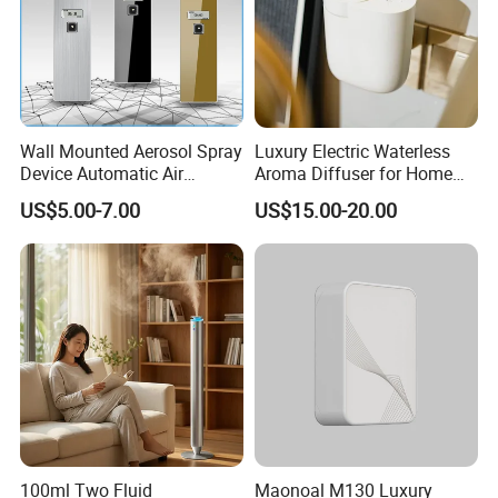
Wall Mounted Aerosol Spray
Luxury Electric Waterless
Device Automatic Air
Aroma Diffuser for Home
Freshener Dispenser for
Fragrance Oil Smart
US$5.00-7.00
US$15.00-20.00
Washroom
Automatic Home Plug in Air
Scent Diffuser
100ml Two Fluid
Maonoal M130 Luxury