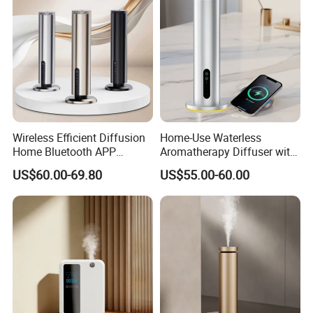
Wireless Efficient Diffusion
Home-Use Waterless
Home Bluetooth APP
Aromatherapy Diffuser with
Control Scent Machine
LED Lights, Intelligent
US$60.00-69.80
US$55.00-60.00
Portable Rechargeable
Electric Aromatherapy
Tower Aroma Diffuser
Diffuser