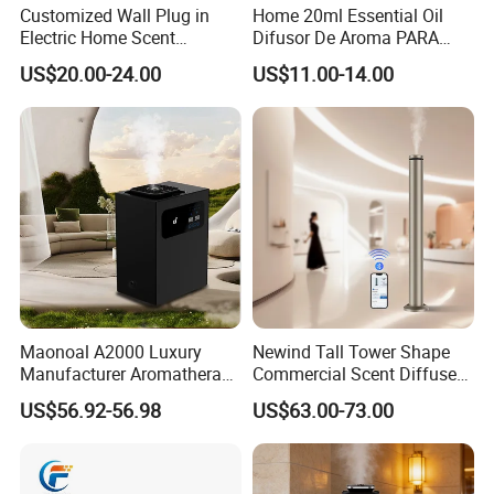
Customized Wall Plug in
Home 20ml Essential Oil
Electric Home Scent
Difusor De Aroma PARA
Fragrance Diffuser Button
Coche Car Diffuser Type C
US$20.00-24.00
US$11.00-14.00
Control Essential Oil Electric
Rechargeable Scent Car
Aroma Diffuser
Diffuser
Maonoal A2000 Luxury
Newind Tall Tower Shape
Manufacturer Aromatherapy
Commercial Scent Diffuser
Essential Oil Diffuser High
Aroma Machine 500m3
US$56.92-56.98
US$63.00-73.00
Mist Output Portable Aroma
Scent Diffuser with Certified