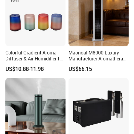
Colorful Gradient Aroma
Maonoal M8000 Luxury
Diffuser & Air Humidifier for
Manufacturer Aromatherapy
Wellness
Essential Oil Diffuser High
US$10.88-11.98
US$66.15
Mist Output Portable Aroma
Scent Diffuser with Certified