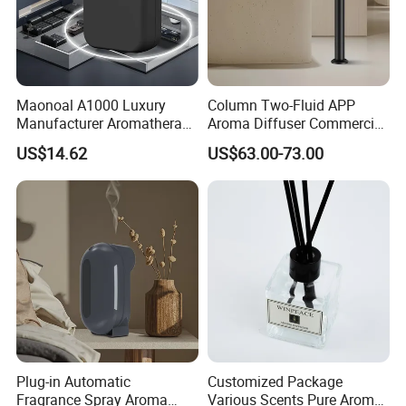
Maonoal A1000 Luxury
Column Two-Fluid APP
Manufacturer Aromatherapy
Aroma Diffuser Commercial
Essential Oil Diffuser High
Home Air Fragrance
US$14.62
US$63.00-73.00
Mist Output Portable Aroma
Machine Scent Diffuser
Scent Diffuser with Certified
Plug-in Automatic
Customized Package
Fragrance Spray Aroma
Various Scents Pure Aroma