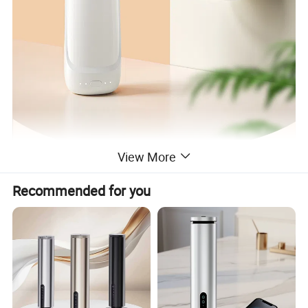
View More
Recommended for you