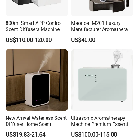
800ml Smart APP Control
Maonoal M201 Luxury
Scent Diffusers Machine
Manufacturer Aromatherapy
HVAC System Aroma
Essential Oil Diffuser High
US$110.00-120.00
US$40.00
Diffuser Fragrance Oil
Mist Output Portable Aroma
Diffuser Machine for Hotel
Scent Diffuser with Certified
New Arrival Waterless Scent
Ultrasonic Aromatherapy
Diffuser Home Scent
Machine Premium Essential
Electric Rechargeable
Oil Aroma Diffuser Scent
US$19.83-21.64
US$100.00-115.00
Bluetooth Fragrance Aroma
Diffuser