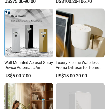
US$75.00-90.00
US$100.20-106.70
Scent Aroma Oil Diffuser
Metal Aroma Diffuser
Wall Mounted Aerosol Spray
Luxury Electric Waterless
Device Automatic Air
Aroma Diffuser for Home
Company Profile
Freshener Dispenser for
Fragrance Oil Smart
US$5.00-7.00
US$15.00-20.00
Washroom
Automatic Home Plug in Air
Scent Diffuser