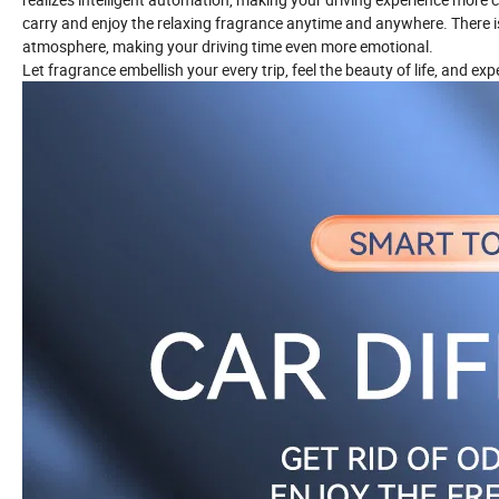
carry and enjoy the relaxing fragrance anytime and anywhere. There is
atmosphere, making your driving time even more emotional.
Let fragrance embellish your every trip, feel the beauty of life, and ex