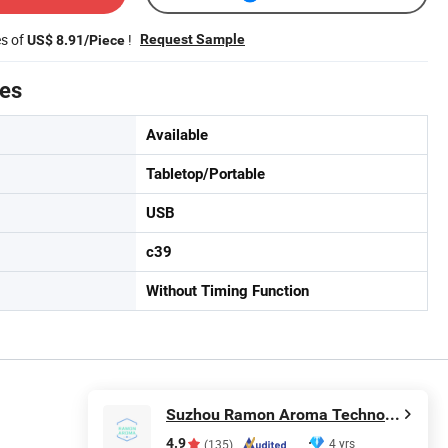
es of
!
Request Sample
US$ 8.91/Piece
tes
Available
Tabletop/Portable
USB
c39
Without Timing Function
Suzhou Ramon Aroma Technology Co.,Ltd.
4.9
4 yrs
(135)