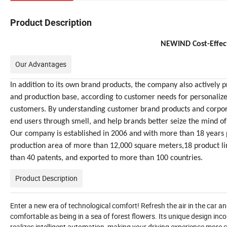
Product Description
NEWIND Cost-Effec
Our Advantages
In addition to its own brand products, the company also activel
and production base, according to customer needs for personaliz
customers. By understanding customer brand products and corpor
end users through smell, and help brands better seize the mind of
Our company is established in 2006 and with more than 18 years p
production area of more than 12,000 square meters,18 product l
than 40 patents, and exported to more than 100 countries.
Product Description
Enter a new era of technological comfort! Refresh the air in the car a
comfortable as being in a sea of forest flowers. Its unique design inc
realizes intelligent automation, making your driving experience more