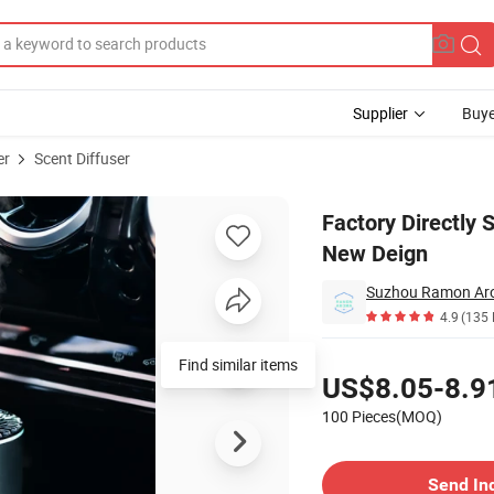
Supplier
Buye
er
Scent Diffuser
 Diffuser with New Deign
Factory Directly
New Deign
Suzhou Ramon Aro
4.9
(135 
Pricing
Find similar items
US$8.05-8.9
100 Pieces(MOQ)
Contact Supplier
Send In