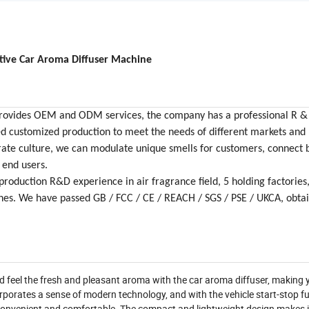
tive Car Aroma Diffuser Machine
y provides OEM and ODM services, the company has a professional R 
ed customized production to meet the needs of different markets and
ate culture, we can modulate unique smells for customers, connect 
 end users.
roduction R&D experience in air fragrance field, 5 holding factories
ines. We have passed GB / FCC / CE / REACH / SGS / PSE / UKCA, obt
nd feel the fresh and pleasant aroma with the car aroma diffuser, making 
orporates a sense of modern technology, and with the vehicle start-stop fun
 convenient and comfortable. The compact and lightweight design makes i