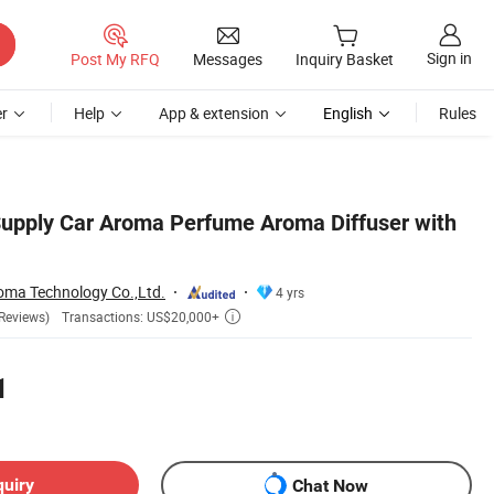
Sign in
Post My RFQ
Messages
Inquiry Basket
r
Help
App & extension
English
Rules
 Supply Car Aroma Perfume Aroma Diffuser with
ma Technology Co.,Ltd.
4 yrs
Transactions: US$20,000+
Reviews)

1
quiry
Chat Now