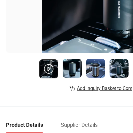
Add Inquiry Basket to Com
Supplier Details
Product Details