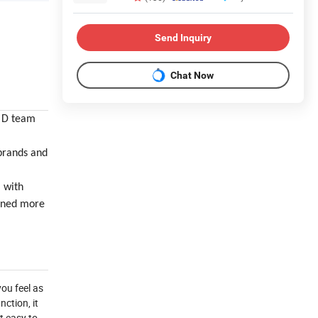
Send Inquiry
Chat Now
& D team
brands and
, with
ained more
you feel as
ction, it
t easy to