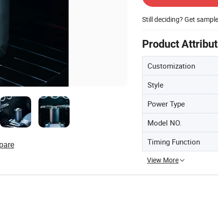
Still deciding? Get sampl
Product Attribu
Customization
Style
Power Type
Model NO.
Timing Function
pare
View More