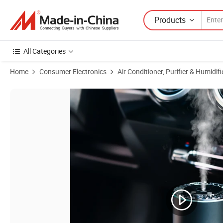
Products
All Categories
Home
Consumer Electronics
Air Conditioner, Purifier & Humidifi
Product Images of Factory Directly Supply Car Aroma Perfume Aroma