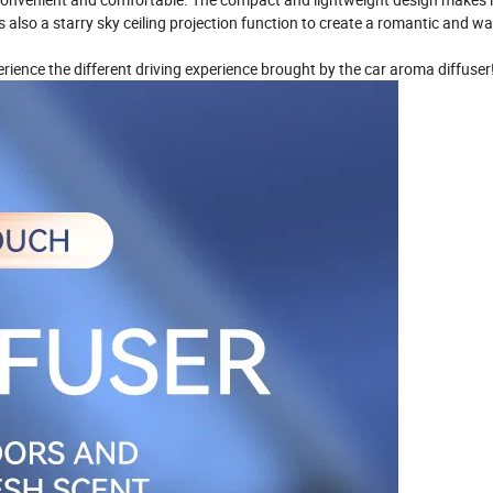
 also a starry sky ceiling projection function to create a romantic and w
perience the different driving experience brought by the car aroma diffuser