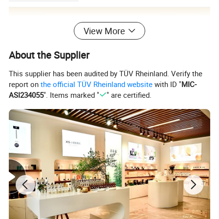
View More
About the Supplier
This supplier has been audited by TÜV Rheinland. Verify the
report on
the official TÜV Rheinland website
with ID "
MIC-
ASI234055
". Items marked "
" are certified.