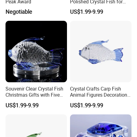
Peak Award
Polished Crystal Fish for
Gifts
Negotiable
US$1.99-9.99
Souvenir Clear Crystal Fish
Crystal Crafts Carp Fish
Christmas Gifts with Five
Animal Figures Decoration
Colors
for Business Gifts
US$1.99-9.99
US$1.99-9.99
Applications