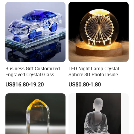
Business Gift Customized
LED Night Lamp Crystal
Engraved Crystal Glass
Sphere 3D Photo Inside
Train Realistic Car Model for
US$16.80-19.20
US$0.80-1.80
Clients