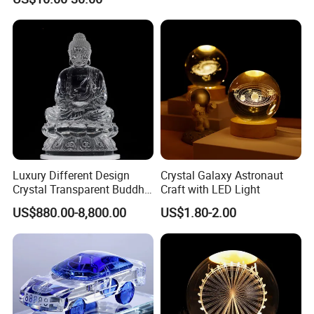
Luxury Different Design
Crystal Galaxy Astronaut
Crystal Transparent Buddha
Craft with LED Light
Statue
US$880.00-8,800.00
US$1.80-2.00