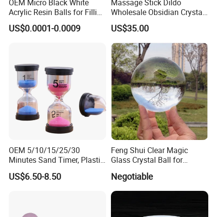
OEM Micro Black White
Massage Stick Dildo
Acrylic Resin Balls for Filling
Wholesale Obsidian Crystal
Materials
Simulated Dildo Female
US$0.0001-0.0009
US$35.00
Masturbator Sex Toys
Company Profile
OEM 5/10/15/25/30
Feng Shui Clear Magic
Minutes Sand Timer, Plastic
Glass Crystal Ball for
Hourglass for School
Decoration
US$6.50-8.50
Negotiable
Teaching