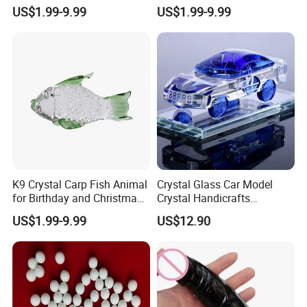
Colors
for Business Gifts
US$1.99-9.99
US$1.99-9.99
K9 Crystal Carp Fish Animal
Crystal Glass Car Model
for Birthday and Christmas
Crystal Handicrafts
Gift
Decorative Pieces
US$1.99-9.99
US$12.90