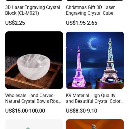
3D Laser Engraving Crystal
Christmas Gift 3D Laser
Block (CL-M021)
Engraving Crystal Cube
US$2.25
US$1.95-2.65
Wholesale Hand Carved-
K9 Material High Quality
Natural Crystal Bowls Rose
and Beautiful Crystal Color
Certifications
Quartz Clear Quartz Custom
Eiffel Tower
US$15.00-100.00
US$8.30-9.10
Shapes