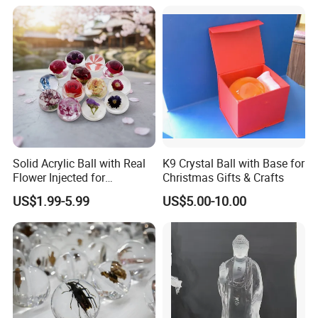
Solid Acrylic Ball with Real
K9 Crystal Ball with Base for
Flower Injected for
Christmas Gifts & Crafts
Christmas Gifts
US$1.99-5.99
US$5.00-10.00