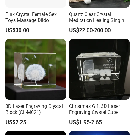
Pink Crystal Female Sex
Quartz Clear Crystal
Toys Massage Dildo
Meditation Healing Singing
Wholesale Sex Toy
Bowl Color Frosted Sound
US$30.00
US$22.00-200.00
Business
Bowls with Prefect Pitch
3D Laser Engraving Crystal
Christmas Gift 3D Laser
Block (CL-M021)
Engraving Crystal Cube
US$2.25
US$1.95-2.65