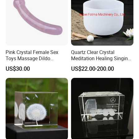
Pink Crystal Female Sex
Quartz Clear Crystal
Toys Massage Dildo
Meditation Healing Singing
Wholesale Sex Toy
Bowl Color Frosted Sound
US$30.00
US$22.00-200.00
Business
Bowls with Prefect Pitch
Exhibitions