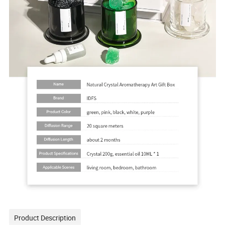
Product Description