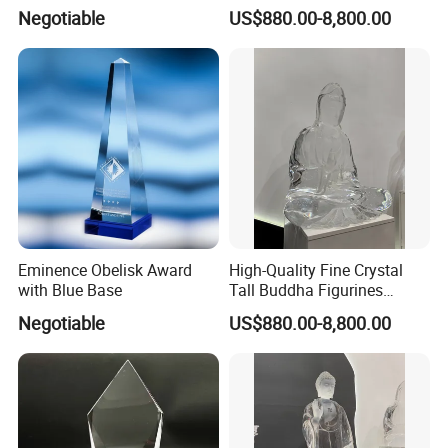
Statue for Sale
Negotiable
US$880.00-8,800.00
Eminence Obelisk Award
High-Quality Fine Crystal
with Blue Base
Tall Buddha Figurines
Buddha Sculptures
Negotiable
US$880.00-8,800.00