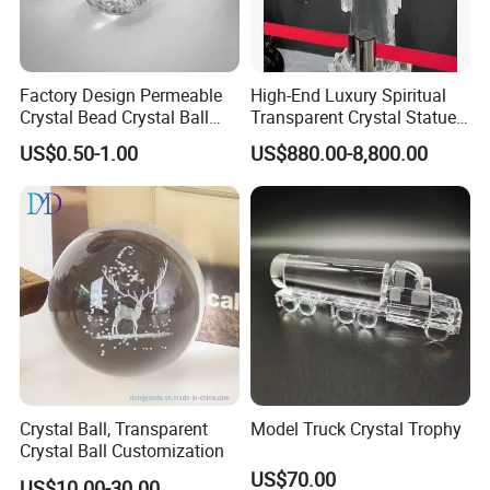
Factory Design Permeable
High-End Luxury Spiritual
Crystal Bead Crystal Ball
Transparent Crystal Statue
Crystal Built-in Flowers and
Sculpture Buddha
US$0.50-1.00
US$880.00-8,800.00
Animals Custom High-Grade
Crystal Model Gift Crafts
Crystal Ball, Transparent
Model Truck Crystal Trophy
Crystal Ball Customization
US$70.00
US$10.00-30.00