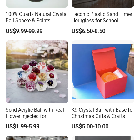
100% Quartz Natural Crystal
Laconic Plastic Sand Timer
Ball Sphere & Points
Hourglass for School
Teaching, Performance
US$9.99-99.99
US$6.50-8.50
Evaluation
Partners:
Solid Acrylic Ball with Real
K9 Crystal Ball with Base for
Flower Injected for
Christmas Gifts & Crafts
Christmas Gifts
US$1.99-5.99
US$5.00-10.00