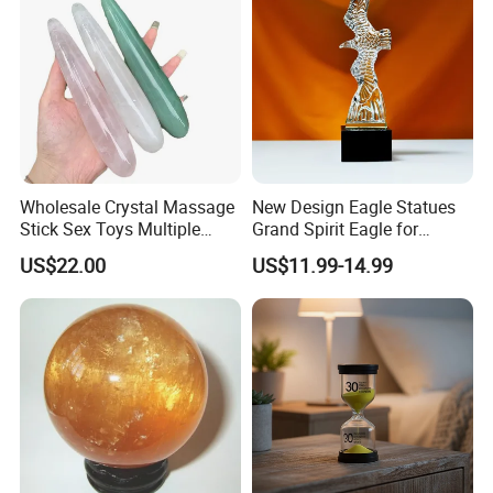
Wholesale Crystal Massage
New Design Eagle Statues
Stick Sex Toys Multiple
Grand Spirit Eagle for
Natural Materials
Business Decoration
US$22.00
US$11.99-14.99
Packaging & Shipping