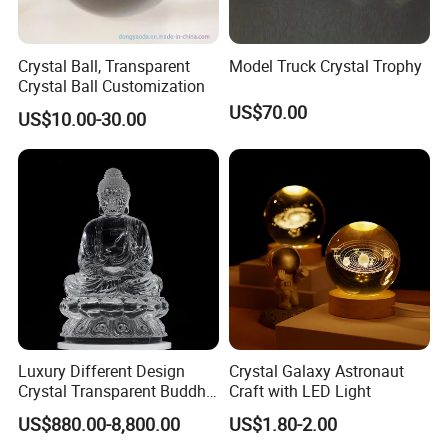
Crystal Ball, Transparent
Model Truck Crystal Trophy
Crystal Ball Customization
US$70.00
US$10.00-30.00
Luxury Different Design
Crystal Galaxy Astronaut
Crystal Transparent Buddha
Craft with LED Light
Statue
US$880.00-8,800.00
US$1.80-2.00