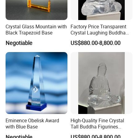
Crystal Glass Mountain with
Factory Price Transparent
Black Trapezoid Base
Crystal Laughing Buddha
Statue for Sale
Negotiable
US$880.00-8,800.00
Eminence Obelisk Award
High-Quality Fine Crystal
with Blue Base
Tall Buddha Figurines
Buddha Sculptures
Negotiable
US$880.00-8,800.00