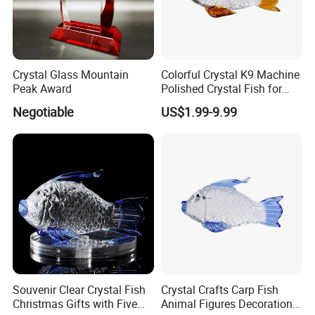
Crystal Glass Mountain
Colorful Crystal K9 Machine
Peak Award
Polished Crystal Fish for
Gifts
Negotiable
US$1.99-9.99
Souvenir Clear Crystal Fish
Crystal Crafts Carp Fish
Christmas Gifts with Five
Animal Figures Decoration