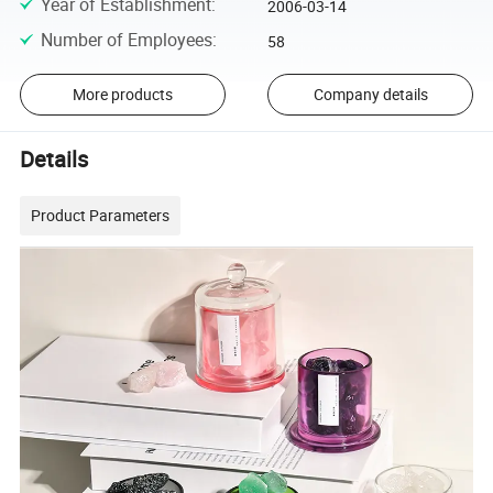
Year of Establishment
:
2006-03-14
Number of Employees
:
58
More products
Company details
Details
Product Parameters