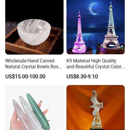
Wholesale Hand Carved-
K9 Material High Quality
Natural Crystal Bowls Rose
and Beautiful Crystal Color
Quartz Clear Quartz Custom
Eiffel Tower
US$15.00-100.00
US$8.30-9.10
Shapes