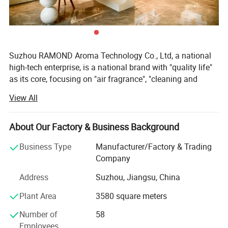
Suzhou RAMOND Aroma Technology Co., Ltd, a national
high-tech enterprise, is a national brand with "quality life"
as its core, focusing on "air fragrance", "cleaning and
washing" and "household use". We are an aromatherapy
View All
factory with R&D, design and production in one, With 20
years of experience in the industry, mainly producing
aromatherapy machines and equipment, reed diffuser,
About Our Factory & Business Background
aromatherapy sprays, aromatherapy candles and
Business Type
Manufacturer/Factory & Trading
essential oils, etc. We respond to customers' requirements
Company
with speed, stable delivery and high quality. The company
is located in Suzhou Industrial Park, China, RAMOND
Address
Suzhou, Jiangsu, China
Aroma focus on space fragrance design, independent
Plant Area
3580 square meters
research and development "NEWIND" brand, to provide
professional one-stop space fragrance, olfactory
Number of
58
marketing and other services, for different customer
Employees