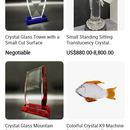
Crystal Glass Tower with a
Small Standing Sitting
Small Cut Surface
Translucency Crystal
Installation Instructions
Buddha Figurine
Negotiable
US$880.00-8,800.00
Crystal Glass Mountain
Colorful Crystal K9 Machine