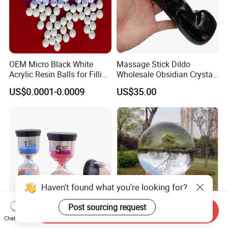
OEM Micro Black White
Massage Stick Dildo
Acrylic Resin Balls for Filling
Wholesale Obsidian Crystal
Materials
Simulated Dildo Female
US$0.0001-0.0009
US$35.00
Masturbator Sex Toys
Haven't found what you're looking for?
Post sourcing request
Send Inquiry
OEM 5/10/15/25/30
Feng Shui Clear Magic
Chat Now