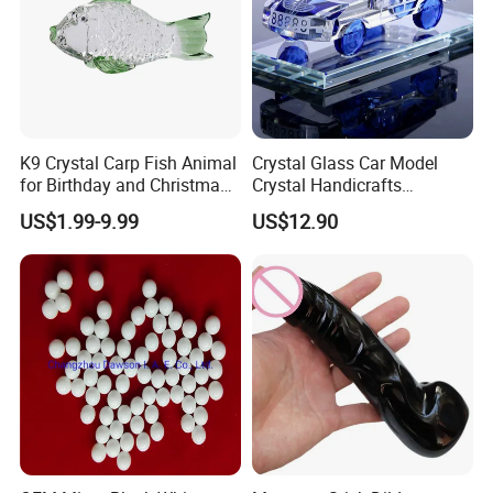
K9 Crystal Carp Fish Animal
Crystal Glass Car Model
for Birthday and Christmas
Crystal Handicrafts
Gift
Decorative Pieces
US$1.99-9.99
US$12.90