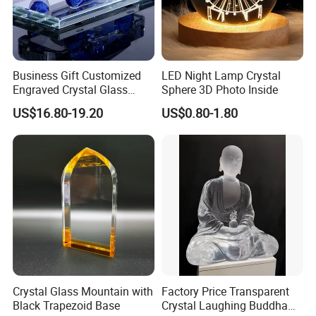
Business Gift Customized
LED Night Lamp Crystal
Engraved Crystal Glass
Sphere 3D Photo Inside
Train Realistic Car Model for
US$16.80-19.20
US$0.80-1.80
Clients
Crystal Glass Mountain with
Factory Price Transparent
Black Trapezoid Base
Crystal Laughing Buddha