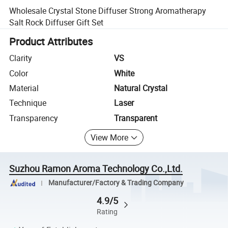
Wholesale Crystal Stone Diffuser Strong Aromatherapy
Salt Rock Diffuser Gift Set
Product Attributes
Clarity
VS
Color
White
Material
Natural Crystal
Technique
Laser
Transparency
Transparent
View More
Suzhou Ramon Aroma Technology Co.,Ltd.
Manufacturer/Factory & Trading Company
4.9/5
Rating