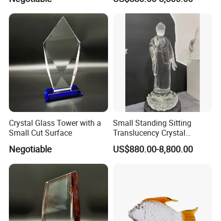
Crystal Glass Tower with a
Small Standing Sitting
Small Cut Surface
Translucency Crystal
Buddha Figurine
Negotiable
US$880.00-8,800.00