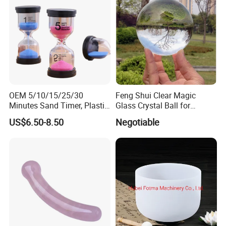
OEM 5/10/15/25/30
Feng Shui Clear Magic
Minutes Sand Timer, Plastic
Glass Crystal Ball for
Hourglass for School
Decoration
US$6.50-8.50
Negotiable
Teaching