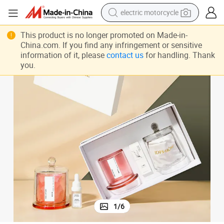
electric motorcycle
 Gift Set
Wholesale Crystal Stone Diffuser Strong Aromatherapy Salt Rock Diffuser
tote bag
This product is no longer promoted on Made-in-
China.com. If you find any infringement or sensitive
perfume
information of it, please
contact us
for handling. Thank
you.
basketball shoe
powder
electric bike
human hair wig
motorcycle
1
/
6