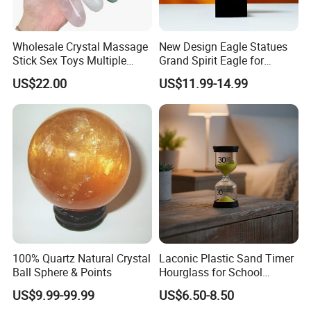
Wholesale Crystal Massage
New Design Eagle Statues
Stick Sex Toys Multiple
Grand Spirit Eagle for
Natural Materials
Business Decoration
US$22.00
US$11.99-14.99
100% Quartz Natural Crystal
Laconic Plastic Sand Timer
Ball Sphere & Points
Hourglass for School
Teaching, Performance
US$9.99-99.99
US$6.50-8.50
Evaluation