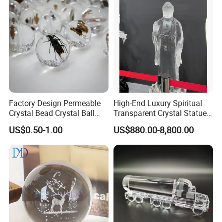
Factory Design Permeable
High-End Luxury Spiritual
Crystal Bead Crystal Ball
Transparent Crystal Statue
Crystal Built-in Flowers and
Sculpture Buddha
US$0.50-1.00
US$880.00-8,800.00
Animals Custom High-Grade
Crystal Model Gift Crafts