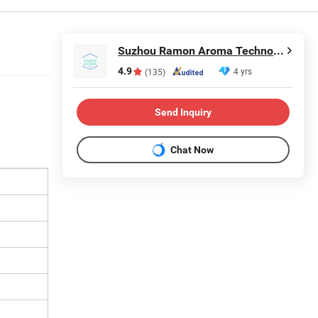
Suzhou Ramon Aroma Technology Co.,Ltd.
4.9
4 yrs
(135)
Send Inquiry
Chat Now