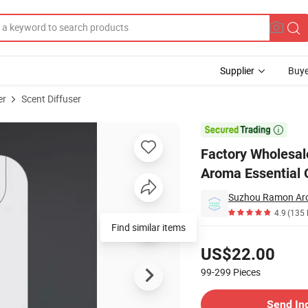
Supplier
Buye
er
Scent Diffuser
or Stand Aroma Essential Oil Diffuser

Factory Wholesal
Aroma Essential O
Suzhou Ramon Aro
4.9
(135 
Find similar items
Pricing
US$22.00
99-299
Pieces
Contact Supplier
Send In