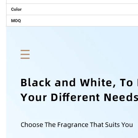
Color
MOQ