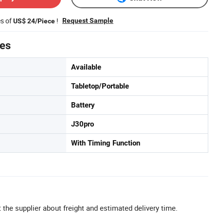
es of
!
Request Sample
US$ 24/Piece
tes
Available
Tabletop/Portable
Battery
J30pro
With Timing Function
 the supplier about freight and estimated delivery time.