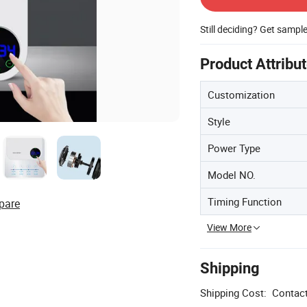
Still deciding? Get sampl
Product Attribu
Customization
Style
Power Type
Model NO.
Timing Function
pare
View More
Shipping
Shipping Cost:
Contact