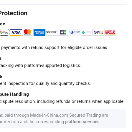
Protection
tee
 payments with refund support for eligible order issues.
s
racking with platform-supported logistics.
e
ent inspection for quality and quantity checks.
spute Handling
ispute resolution, including refunds or returns when applicable.
nd paid through Made-in-China.com Secured Trading are
 protection and the corresponding
.
platform services