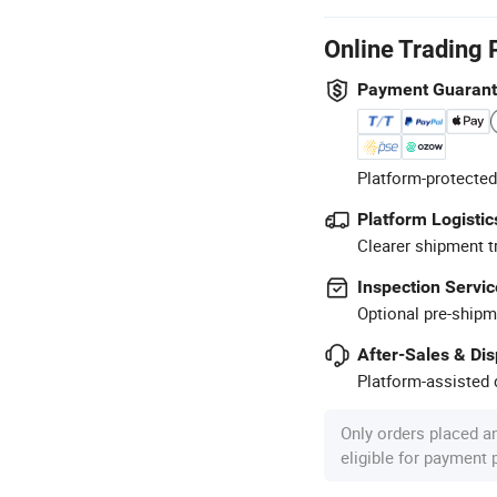
Online Trading 
Payment Guaran
Platform-protected
Platform Logistic
Clearer shipment t
Inspection Servic
Optional pre-shipm
After-Sales & Di
Platform-assisted d
Only orders placed a
eligible for payment