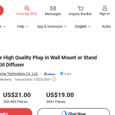
Sign in
Post My RFQ
Messages
Inquiry Basket
r
Help
App & extension
English
Rules
e High Quality Plug-in Wall Mount or Stand
il Diffuser
ma Technology Co.,Ltd.
4 yrs
Transactions: US$20,000+
Reviews)

US$21.00
US$19.00
300-499
Pieces
500+
Pieces
quiry
Chat Now