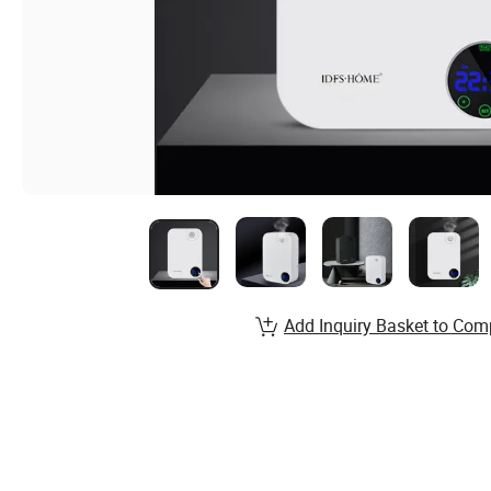
Add Inquiry Basket to Com