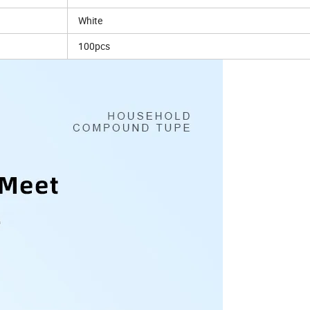
White
100pcs