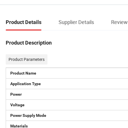
Supplier Details
Review
Product Details
Product Description
Product Parameters
Product Name
Application Type
Power
Voltage
Power Supply Mode
Materials