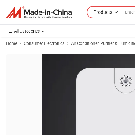
Products
All Categories
Home
Consumer Electronics
Air Conditioner, Purifier & Humidifi
Product Images of Factory Wholesale High Quality Plug-in Wall Mount 