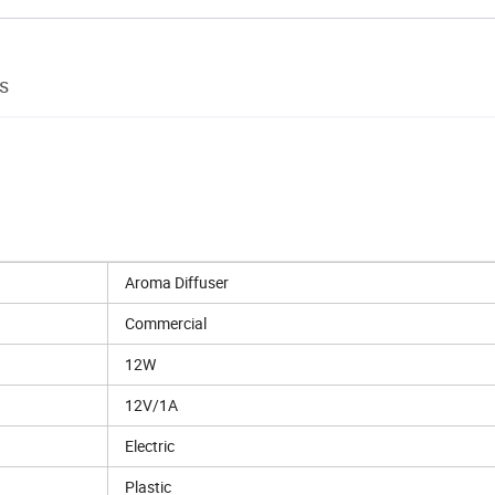
s
Aroma Diffuser
Commercial
12W
12V/1A
Electric
Plastic