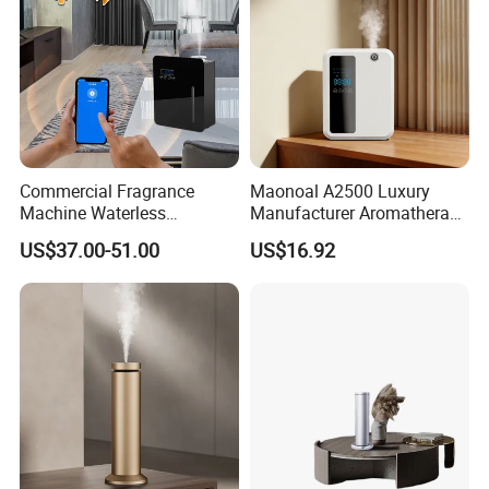
Commercial Fragrance
Maonoal A2500 Luxury
Machine Waterless
Manufacturer Aromatherapy
Essential Oil Aroma Scent
Essential Oil Diffuser High
US$37.00-51.00
US$16.92
Diffuser
Mist Output Portable Aroma
Scent Diffuser with Certified