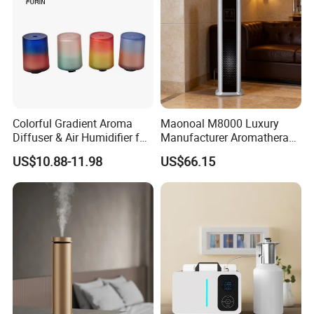
Colorful Gradient Aroma
Maonoal M8000 Luxury
Diffuser & Air Humidifier for
Manufacturer Aromatherapy
Wellness
Essential Oil Diffuser High
US$10.88-11.98
US$66.15
Mist Output Portable Aroma
Scent Diffuser with Certified
Company Profile