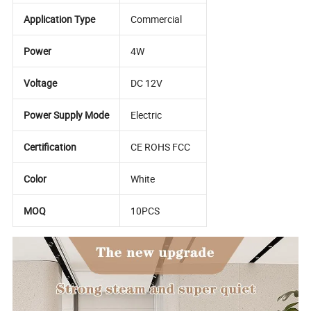
Application Type
Commercial
Power
4W
Voltage
DC 12V
Power Supply Mode
Electric
Certification
CE ROHS FCC
Color
White
MOQ
10PCS