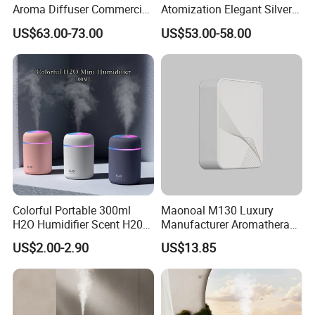
Aroma Diffuser Commercial
Atomization Elegant Silvery
Home Air Fragrance
Aroma Diffuser for Hotels
US$63.00-73.00
US$53.00-58.00
Machine Scent Diffuser
and SPA Club Fragrance
Colorful Portable 300ml
Maonoal M130 Luxury
H2O Humidifier Scent H20
Manufacturer Aromatherapy
Fragrance Aromatherapy
Essential Oil Diffuser High
US$2.00-2.90
US$13.85
Aroma Diffuser Electric Car
Mist Output Portable Aroma
Essential Oil Diffuser
Scent Diffuser with Certified
Machine