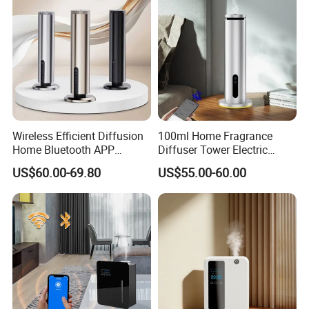
Wireless Efficient Diffusion
100ml Home Fragrance
Home Bluetooth APP
Diffuser Tower Electric
Control Scent Machine
Waterless Diffuser with
US$60.00-69.80
US$55.00-60.00
Portable Rechargeable
Bluetooth Control
Tower Aroma Diffuser