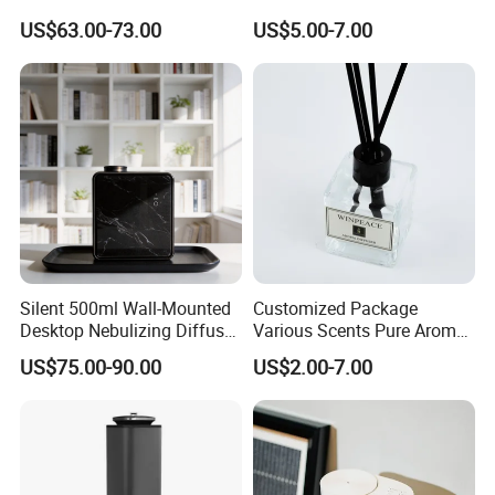
APP Control
Freshener Dispenser for
US$63.00-73.00
US$5.00-7.00
Washroom
Detailed Photos
Silent 500ml Wall-Mounted
Customized Package
Desktop Nebulizing Diffuser
Various Scents Pure Aroma
Room Essential Commercial
Soothing Glass Bottle
US$75.00-90.00
US$2.00-7.00
Scent Aroma Oil Diffuser
Diffuser