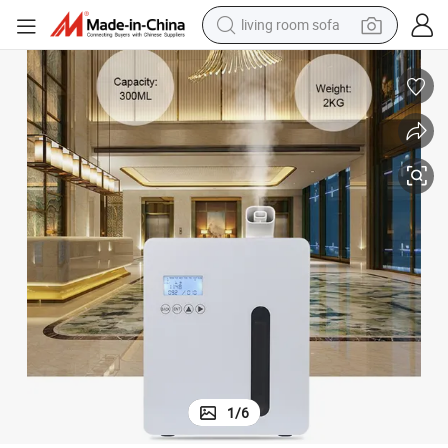
pullover hoody
earbud
electric scooter
powder
reagent
electric bike
basketball shoe
1
/
6