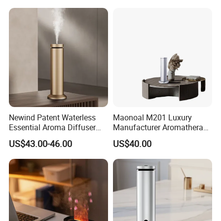
Scent Diffuser with Certified
Newind Patent Waterless
Maonoal M201 Luxury
Essential Aroma Diffuser
Manufacturer Aromatherapy
ODM OEM Manufacturing
Essential Oil Diffuser High
US$43.00-46.00
US$40.00
Smart Electric Diffuser
Mist Output Portable Aroma
Scent Diffuser with Certified