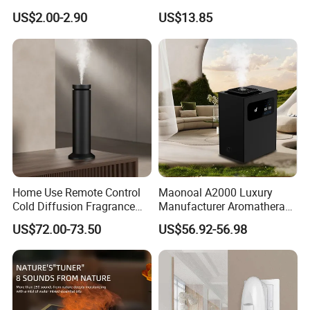
Fragrance Aromatherapy
Essential Oil Diffuser High
US$2.00-2.90
US$13.85
Aroma Diffuser Electric Car
Mist Output Portable Aroma
Essential Oil Diffuser
Scent Diffuser with Certified
Machine
Home Use Remote Control
Maonoal A2000 Luxury
Cold Diffusion Fragrance
Manufacturer Aromatherapy
Diffuser
Essential Oil Diffuser High
US$72.00-73.50
US$56.92-56.98
Mist Output Portable Aroma
Scent Diffuser with Certified