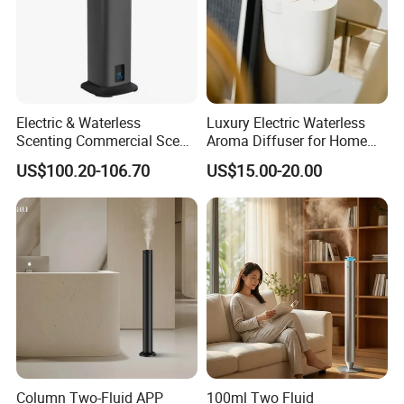
Electric & Waterless
Luxury Electric Waterless
Scenting Commercial Scent
Aroma Diffuser for Home
Diffuser
Fragrance Oil Smart
US$100.20-106.70
US$15.00-20.00
Automatic Home Plug in Air
Scent Diffuser
Column Two-Fluid APP
100ml Two Fluid