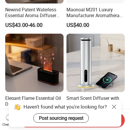
Newind Patent Waterless
Maonoal M201 Luxury
Essential Aroma Diffuser
Manufacturer Aromatherapy
ODM OEM Manufacturing
Essential Oil Diffuser High
US$43.00-46.00
US$40.00
Smart Electric Diffuser
Mist Output Portable Aroma
Scent Diffuser with Certified
Elegant Flame Essential Oil
Smart Scent Diffuser with
Diffuser with Adjustable
WiFi & APP-Controlled
Mist Settings
US$7.50
US$55.00-60.00
Send Inquiry
Chat Now