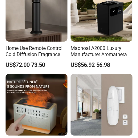
Certifications
Home Use Remote Control
Maonoal A2000 Luxury
Cold Diffusion Fragrance
Manufacturer Aromatherapy
Diffuser
Essential Oil Diffuser High
US$72.00-73.50
US$56.92-56.98
Mist Output Portable Aroma
Scent Diffuser with Certified