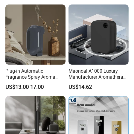
Diffuser
Plug-in Automatic
Maonoal A1000 Luxury
Fragrance Spray Aroma
Manufacturer Aromatherapy
Diffuser 120ml Smart Home
Essential Oil Diffuser High
US$13.00-17.00
US$14.62
Scent Aroma Oil Diffuser
Mist Output Portable Aroma
with Magnetic Cover
Scent Diffuser with Certified