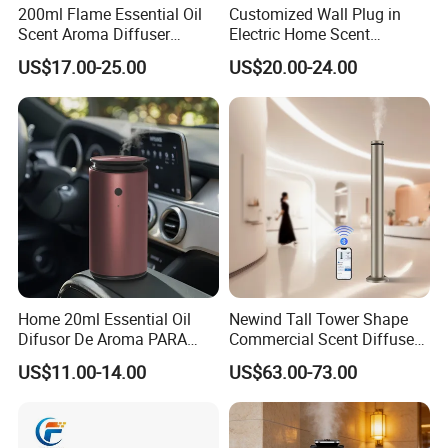
200ml Flame Essential Oil
Customized Wall Plug in
Scent Aroma Diffuser
Electric Home Scent
Humidifier Air Fragrance
Fragrance Diffuser Button
US$17.00-25.00
US$20.00-24.00
Machine with Bluetooth for
Control Essential Oil Electric
Packaging & Shipping
Commercial Hotel, Home,
Aroma Diffuser
Office with Auto-off
Protection
Home 20ml Essential Oil
Newind Tall Tower Shape
Difusor De Aroma PARA
Commercial Scent Diffuser
Coche Car Diffuser Type C
Aroma Machine 500m3
US$11.00-14.00
US$63.00-73.00
Rechargeable Scent Car
Diffuser