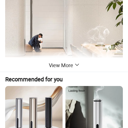
View More
Recommended for you