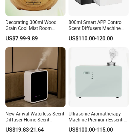
Decorating 300ml Wood
800ml Smart APP Control
Grain Cool Mist Room
Scent Diffusers Machine
Humidifiers Aroma Diffuser
HVAC System Aroma
US$7.99-9.89
US$110.00-120.00
Diffuser Fragrance Oil
Diffuser Machine for Hotel
New Arrival Waterless Scent
Ultrasonic Aromatherapy
Diffuser Home Scent
Machine Premium Essential
Electric Rechargeable
Oil Aroma Diffuser Scent
US$19.83-21.64
US$100.00-115.00
Bluetooth Fragrance Aroma
Diffuser