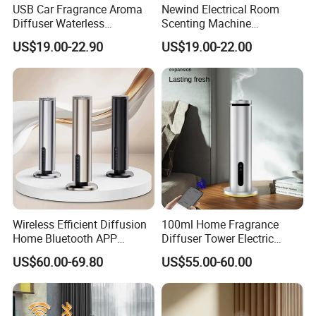
USB Car Fragrance Aroma
Newind Electrical Room
Diffuser Waterless
Scenting Machine
Aromatherapy Car Diffuser
Programmable Customizing
US$19.00-22.90
US$19.00-22.00
Nebulizer
Setting Aroma Diffuser
Machine
Wireless Efficient Diffusion
100ml Home Fragrance
Home Bluetooth APP
Diffuser Tower Electric
Control Scent Machine
Waterless Diffuser with
US$60.00-69.80
US$55.00-60.00
Portable Rechargeable
Bluetooth Control
Tower Aroma Diffuser