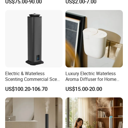
US$75.00-90.00
US$2.00-7.00
Scent Aroma Oil Diffuser
Diffuser
Electric & Waterless
Luxury Electric Waterless
Scenting Commercial Scent
Aroma Diffuser for Home
Diffuser
Fragrance Oil Smart
US$100.20-106.70
US$15.00-20.00
Automatic Home Plug in Air
Scent Diffuser