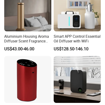
Aluminium Housing Aroma
Smart APP Control Essential
Diffuser Scent Fragrance
Oil Diffuser with WiFi
Machine Oil Diffuser
US$43.00-46.00
US$128.50-146.10
Machine