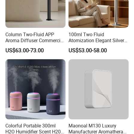
Column Two-Fluid APP
100ml Two Fluid
Aroma Diffuser Commercial
Atomization Elegant Silvery
Home Air Fragrance
Aroma Diffuser for Hotels
US$63.00-73.00
US$53.00-58.00
Machine Scent Diffuser
and SPA Club Fragrance
Colorful Portable 300ml
Maonoal M130 Luxury
H2O Humidifier Scent H20
Manufacturer Aromatherapy