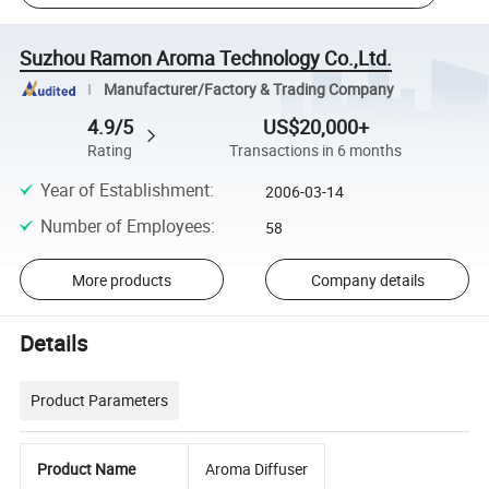
Suzhou Ramon Aroma Technology Co.,Ltd.
Manufacturer/Factory & Trading Company
4.9/5
US$20,000+
Rating
Transactions in 6 months
Year of Establishment
:
2006-03-14
Number of Employees
:
58
More products
Company details
Details
Product Parameters
Product Name
Aroma Diffuser