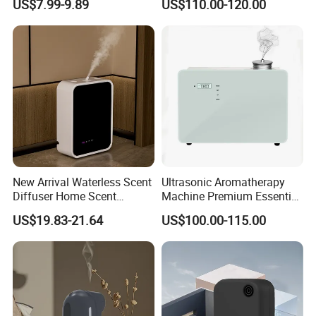
US$7.99-9.89
US$110.00-120.00
Diffuser Fragrance Oil
Diffuser Machine for Hotel
New Arrival Waterless Scent
Ultrasonic Aromatherapy
Diffuser Home Scent
Machine Premium Essential
Electric Rechargeable
Oil Aroma Diffuser Scent
US$19.83-21.64
US$100.00-115.00
Bluetooth Fragrance Aroma
Diffuser
Diffuser