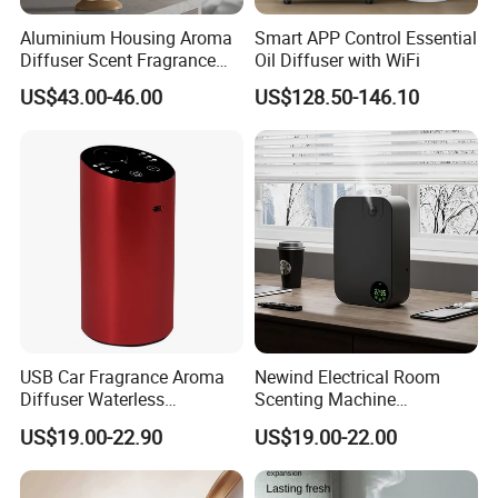
Aluminium Housing Aroma
Smart APP Control Essential
Diffuser Scent Fragrance
Oil Diffuser with WiFi
Machine Oil Diffuser
US$43.00-46.00
US$128.50-146.10
Machine
USB Car Fragrance Aroma
Newind Electrical Room
Diffuser Waterless
Scenting Machine
Aromatherapy Car Diffuser
Programmable Customizing
US$19.00-22.90
US$19.00-22.00
Nebulizer
Setting Aroma Diffuser
Machine