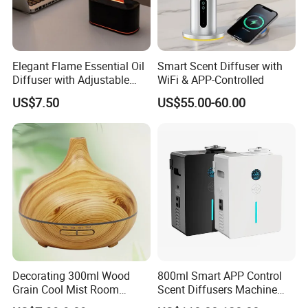
Elegant Flame Essential Oil
Smart Scent Diffuser with
Diffuser with Adjustable
WiFi & APP-Controlled
Mist Settings
US$7.50
US$55.00-60.00
Product Description
Decorating 300ml Wood
800ml Smart APP Control
Grain Cool Mist Room
Scent Diffusers Machine
Humidifiers Aroma Diffuser
HVAC System Aroma