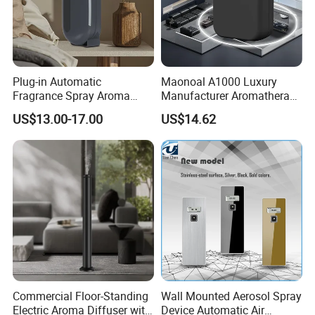
Plug-in Automatic
Maonoal A1000 Luxury
Fragrance Spray Aroma
Manufacturer Aromatherapy
Diffuser 120ml Smart Home
Essential Oil Diffuser High
US$13.00-17.00
US$14.62
Scent Aroma Oil Diffuser
Mist Output Portable Aroma
with Magnetic Cover
Scent Diffuser with Certified
Commercial Floor-Standing
Wall Mounted Aerosol Spray
Electric Aroma Diffuser with
Device Automatic Air