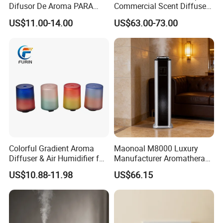
Difusor De Aroma PARA
Commercial Scent Diffuser
Coche Car Diffuser Type C
Aroma Machine 500m3
US$11.00-14.00
US$63.00-73.00
Rechargeable Scent Car
Diffuser
Colorful Gradient Aroma
Maonoal M8000 Luxury
Diffuser & Air Humidifier for
Manufacturer Aromatherapy
Wellness
Essential Oil Diffuser High
US$10.88-11.98
US$66.15
Mist Output Portable Aroma
Scent Diffuser with Certified