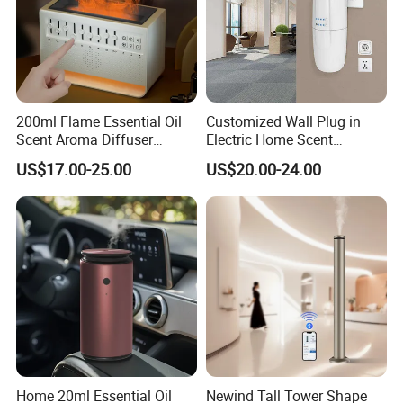
200ml Flame Essential Oil
Customized Wall Plug in
Scent Aroma Diffuser
Electric Home Scent
Humidifier Air Fragrance
Fragrance Diffuser Button
US$17.00-25.00
US$20.00-24.00
Machine with Bluetooth for
Control Essential Oil Electric
Commercial Hotel, Home,
Aroma Diffuser
Office with Auto-off
Protection
Home 20ml Essential Oil
Newind Tall Tower Shape