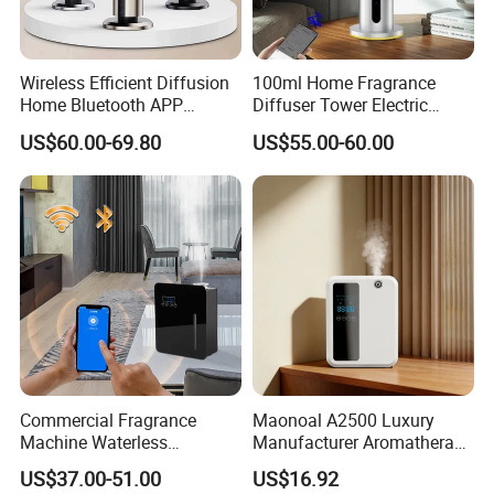
Wireless Efficient Diffusion
100ml Home Fragrance
Home Bluetooth APP
Diffuser Tower Electric
Control Scent Machine
Waterless Diffuser with
US$60.00-69.80
US$55.00-60.00
Portable Rechargeable
Bluetooth Control
Tower Aroma Diffuser
Commercial Fragrance
Maonoal A2500 Luxury
Machine Waterless
Manufacturer Aromatherapy
Essential Oil Aroma Scent
Essential Oil Diffuser High
US$37.00-51.00
US$16.92
Diffuser
Mist Output Portable Aroma