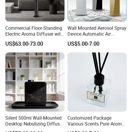
Commercial Floor-Standing
Wall Mounted Aerosol Spray
Electric Aroma Diffuser with
Device Automatic Air
APP Control
Freshener Dispenser for
US$63.00-73.00
US$5.00-7.00
Washroom
Silent 500ml Wall-Mounted
Customized Package
Desktop Nebulizing Diffuser
Various Scents Pure Aroma
Room Essential Commercial
Soothing Glass Bottle