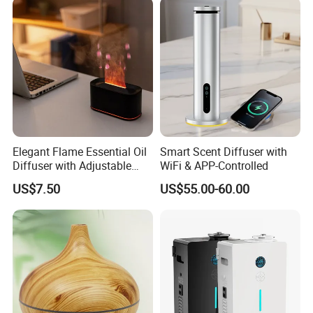
on different quantity.
Elegant Flame Essential Oil
Smart Scent Diffuser with
Diffuser with Adjustable
WiFi & APP-Controlled
Mist Settings
US$7.50
US$55.00-60.00