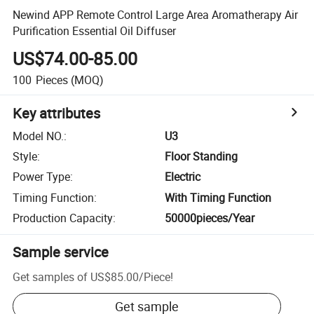
Newind APP Remote Control Large Area Aromatherapy Air
Purification Essential Oil Diffuser
US$74.00-85.00
100
Pieces
(MOQ)
Key attributes
Model NO.
:
U3
Style
:
Floor Standing
Power Type
:
Electric
Timing Function
:
With Timing Function
Production Capacity
:
50000pieces/Year
Sample service
Get samples of
US$85.00
/
Piece
!
Get sample