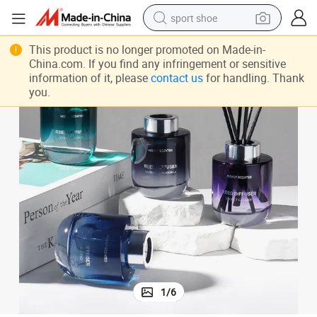
sport shoe
Newind Gorgeous Crystal Collection Reed Diffuser 150ml Glass Bottle
earbud
This product is no longer promoted on Made-in-
China.com. If you find any infringement or sensitive
reagent
information of it, please
contact us
for handling. Thank
you.
man watch
container house
electric tricycle
living room sofa
electric car
1
/
6