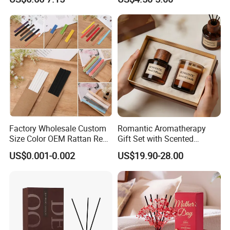
Diffuser
Set Soy Wax Perfumed
Candle
Factory Wholesale Custom
Romantic Aromatherapy
Size Color OEM Rattan Reed
Gift Set with Scented
Aroma Carbon Fiber Sticks
Candle and Reed Diffuser
US$0.001-0.002
US$19.90-28.00
for Home Room Car Hotel
Premium Wooden Accent
Scented Fragrance Luxury
Packaging for Cozy Home
Diffuser Air Freshener
Fragrance and Thoughtful
Gifting Ideas