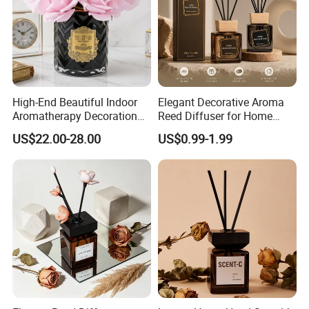
High-End Beautiful Indoor
Elegant Decorative Aroma
Aromatherapy Decoration
Reed Diffuser for Home
Realistic Rose Artificial
Fragrance Bliss
US$22.00-28.00
US$0.99-1.99
Flower Fireless Fragrance
Reed Diffuser Set
Certifications