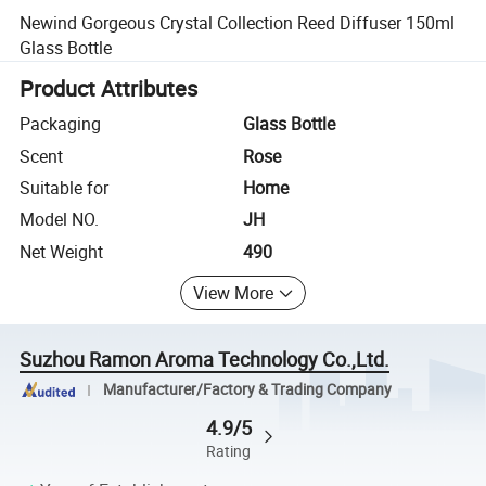
Newind Gorgeous Crystal Collection Reed Diffuser 150ml
Glass Bottle
Product Attributes
Packaging
Glass Bottle
Scent
Rose
Suitable for
Home
Model NO.
JH
Net Weight
490
View More
Suzhou Ramon Aroma Technology Co.,Ltd.
Manufacturer/Factory & Trading Company
4.9/5
Rating