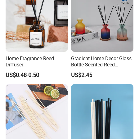
Home Fragrance Reed
Gradient Home Decor Glass
Diffuser
Bottle Scented Reed
50ml/100ml/150ml
Diffuser Luxury
US$0.48-0.50
US$2.45
Lavender Vanilla Citrus
Cherry Blossom Peach Oud
& Agarwood White Tea
Peach Oolong Reed Diffuser