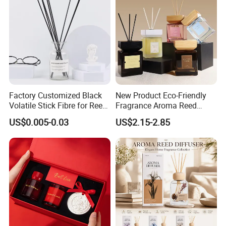
Factory Customized Black
New Product Eco-Friendly
Volatile Stick Fibre for Reed
Fragrance Aroma Reed
Diffuser
Diffuser for Home
US$0.005-0.03
US$2.15-2.85
Fragrance