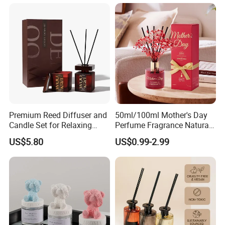
Scented Fragrance Luxury
Packaging for Cozy Home
Diffuser Air Freshener
Fragrance and Thoughtful
Gifting Ideas
Premium Reed Diffuser and
50ml/100ml Mother's Day
Candle Set for Relaxing
Perfume Fragrance Natural
Home Atmosphere
Essential Oil Reed Diffuser
US$5.80
US$0.99-2.99
with Aroma Stick