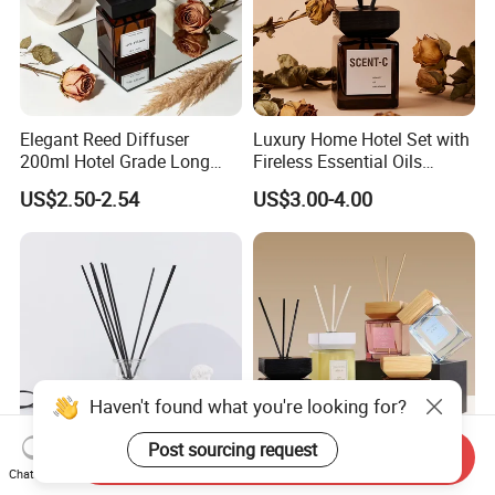
Elegant Reed Diffuser
Luxury Home Hotel Set with
200ml Hotel Grade Long
Fireless Essential Oils
Lasting Fragrance Oil
Aromatherapy for Reed
US$2.50-2.54
US$3.00-4.00
Aroma Diffuser for Home
Diffuser
Hotel SPA Decoration
Luxury Home Fragrance
Aromatherapy Gift Set
Haven't found what you're looking for?
Post sourcing request
Send Inquiry
Factory Customized Black
New Product Eco-Friendly
Chat Now