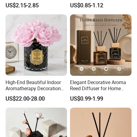
Porcelain Reed Diffuser for
Aroma Reed Diffuser
US$2.15-2.85
US$0.85-1.12
Dining Table Centerpiece
Perfume Oil Fragrance
High-End Beautiful Indoor
Elegant Decorative Aroma
Aromatherapy Decoration
Reed Diffuser for Home
Realistic Rose Artificial
Fragrance Bliss
US$22.00-28.00
US$0.99-1.99
Flower Fireless Fragrance
Reed Diffuser Set