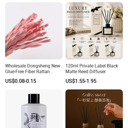
Wholesale Dongsheng New
120ml Private Label Black
Glue-Free Fiber Rattan
Matte Reed Diffuser
Twisted Shape Reed
US$0.08-0.15
US$1.55-1.95
Diffuser Stick