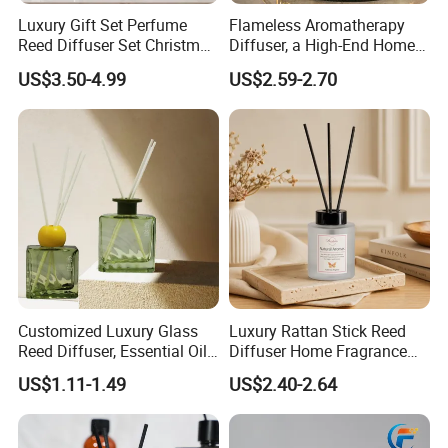
Luxury Gift Set Perfume
Flameless Aromatherapy
Reed Diffuser Set Christmas
Diffuser, a High-End Home
Gift for Women
Fragrance Decoration
US$3.50-4.99
US$2.59-2.70
Customized Luxury Glass
Luxury Rattan Stick Reed
Reed Diffuser, Essential Oil
Diffuser Home Fragrance
Aromatherapy Diffuser
Aroma with Natural
US$1.11-1.49
US$2.40-2.64
Essential Oil OEM Private
Label Custom Packaging