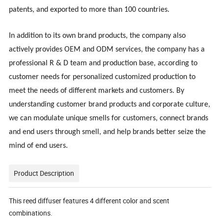
patents, and exported to more than 100 countries.
In addition to its own brand products, the company also
actively provides OEM and ODM services, the company has a
professional R & D team and production base, according to
customer needs for personalized customized production to
meet the needs of different markets and customers. By
understanding customer brand products and corporate culture,
we can modulate unique smells for customers, connect brands
and end users through smell, and help brands better seize the
mind of end users.
Product Description
This reed diffuser features 4 different color and scent
combinations.