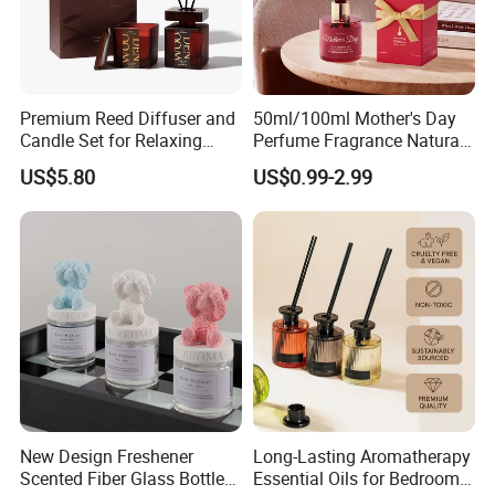
Premium Reed Diffuser and
50ml/100ml Mother's Day
Candle Set for Relaxing
Perfume Fragrance Natural
Home Atmosphere
Essential Oil Reed Diffuser
US$5.80
US$0.99-2.99
with Aroma Stick
Company Profile
New Design Freshener
Long-Lasting Aromatherapy
Scented Fiber Glass Bottle
Essential Oils for Bedrooms