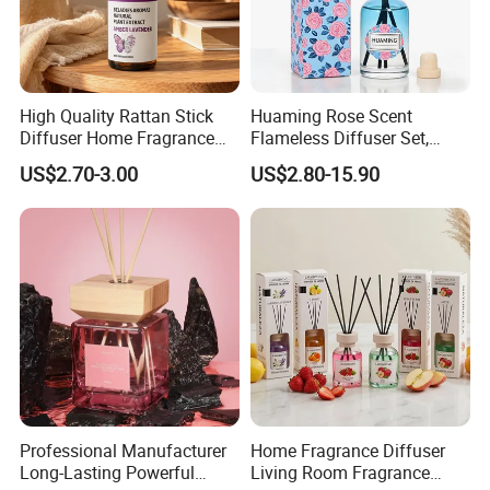
High Quality Rattan Stick
Huaming Rose Scent
Diffuser Home Fragrance
Flameless Diffuser Set,
Glass Bottle Reed Diffuser
Long Lasting Home
US$2.70-3.00
US$2.80-15.90
Custom Logo Packaging
Fragrance Aromatherapy Oil
Manufacturer
with Reed Sticks for
Bedroom Bathroom Living
Room
Professional Manufacturer
Home Fragrance Diffuser
Long-Lasting Powerful
Living Room Fragrance