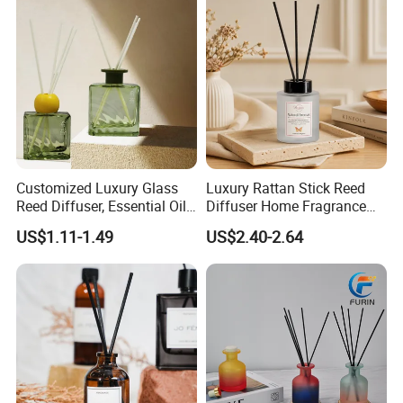
Customized Luxury Glass
Luxury Rattan Stick Reed
Reed Diffuser, Essential Oil
Diffuser Home Fragrance
Aromatherapy Diffuser
Aroma with Natural
US$1.11-1.49
US$2.40-2.64
Essential Oil OEM Private
Label Custom Packaging