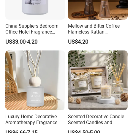
China Suppliers Bedroom
Mellow and Bitter Coffee
Office Hotel Fragrance
Flameless Rattan
Aromatherapy 100ml
Aromatherapy Reed Diffuser
US$3.00-4.20
US$4.20
Essential Oil Scented Reed
Diffuser
Luxury Home Decorative
Scented Decorative Candle
Aromatherapy Fragrance
Scented Candles and
Perfume Glass Bottle Reed
Essential Oil Reed Diffuser
US$6.66-7.15
US$4.50-5.00