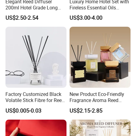
Elegant Reed Diffuser
Luxury Home Hotel Set with
200ml Hotel Grade Long
Fireless Essential Oils
Lasting Fragrance Oil
Aromatherapy for Reed
US$2.50-2.54
US$3.00-4.00
Aroma Diffuser for Home
Diffuser
Hotel SPA Decoration
Luxury Home Fragrance
Aromatherapy Gift Set
Factory Customized Black
New Product Eco-Friendly
Volatile Stick Fibre for Reed
Fragrance Aroma Reed
Diffuser
Diffuser for Home
US$0.005-0.03
US$2.15-2.85
Fragrance