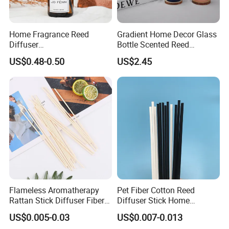
Home Fragrance Reed
Gradient Home Decor Glass
Diffuser
Bottle Scented Reed
50ml/100ml/150ml
Diffuser Luxury
US$0.48-0.50
US$2.45
Lavender Vanilla Citrus
Cherry Blossom Peach Oud
& Agarwood White Tea
Peach Oolong Reed Diffuser
Flameless Aromatherapy
Pet Fiber Cotton Reed
Rattan Stick Diffuser Fiber
Diffuser Stick Home
Volatile of Diffuser
Fragrance Aroma Rod
US$0.005-0.03
US$0.007-0.013
Accessory