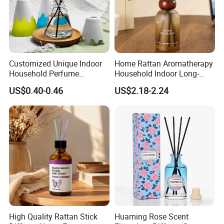
Customized Unique Indoor
Home Rattan Aromatherapy
Household Perfume
Household Indoor Long-
Diffuser Car Bathroom Hotel
Lasting Fragrance Diffusion
US$0.40-0.46
US$2.18-2.24
Reed Diffuser
Reed Diffuser
High Quality Rattan Stick
Huaming Rose Scent