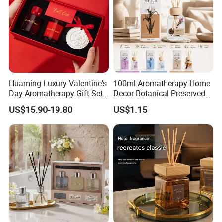
FAQ
Huaming Luxury Valentine's
100ml Aromatherapy Home
Day Aromatherapy Gift Set
Decor Botanical Preserved
Organic Soy Scented
Flower Reed Diffuser
US$15.90-19.80
US$1.15
Candles Essential Oil
Diffuser Romantic Home
Fragran Aromatherapy Gift
Set