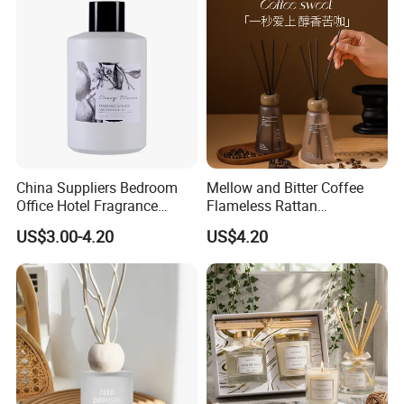
China Suppliers Bedroom
Mellow and Bitter Coffee
Office Hotel Fragrance
Flameless Rattan
Aromatherapy 100ml
Aromatherapy Reed Diffuser
US$3.00-4.20
US$4.20
Essential Oil Scented Reed
Diffuser