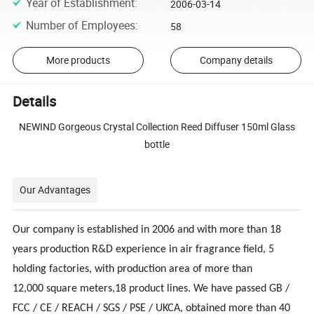
Year of Establishment
:
2006-03-14
Number of Employees
:
58
More products
Company details
Details
NEWIND Gorgeous Crystal Collection Reed Diffuser 150ml Glass
bottle
Our Advantages
Our company is established in 2006 and with more than 18
years production R&D experience in air fragrance field, 5
holding factories, with production area of more than
12,000 square meters,18 product lines. We have passed GB /
FCC / CE / REACH / SGS / PSE / UKCA, obtained more than 40