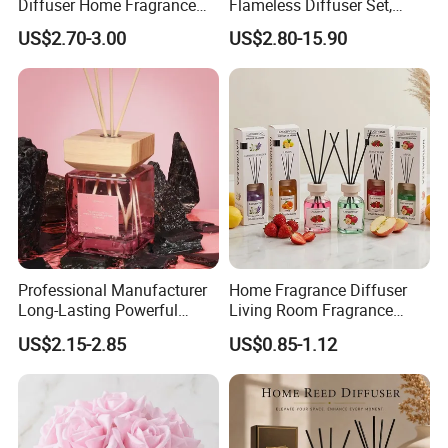
Diffuser Home Fragrance
Flameless Diffuser Set,
Glass Bottle Reed Diffuser
Long Lasting Home
US$2.70-3.00
US$2.80-15.90
Custom Logo Packaging
Fragrance Aromatherapy Oil
Manufacturer
with Reed Sticks for
Bedroom Bathroom Living
Room
Professional Manufacturer
Home Fragrance Diffuser
Packaging & Shipping
Long-Lasting Powerful
Living Room Fragrance
Porcelain Reed Diffuser for
Aroma Reed Diffuser
US$2.15-2.85
US$0.85-1.12
Dining Table Centerpiece
Perfume Oil Fragrance