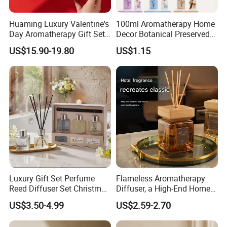
Huaming Luxury Valentine's
100ml Aromatherapy Home
Day Aromatherapy Gift Set
Decor Botanical Preserved
Organic Soy Scented
Flower Reed Diffuser
US$15.90-19.80
US$1.15
Candles Essential Oil
Diffuser Romantic Home
Fragran Aromatherapy Gift
Set
Luxury Gift Set Perfume
Flameless Aromatherapy
Reed Diffuser Set Christmas
Diffuser, a High-End Home
Gift for Women
Fragrance Decoration
US$3.50-4.99
US$2.59-2.70