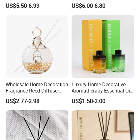
Lovely Plaster Bear Reed
and Bathrooms - Flameless
US$5.50-6.99
US$6.00-6.80
Diffuser
Reed Diffuser
Wholesale Home Decoration
Luxury Home Decorative
Fragrance Reed Diffuser
Aromatherapy Essential Oil
Aromatherapy Air Freshener
Fragrance Perfume Glass
US$2.77-2.98
US$1.50-2.00
Diffuser Packaging Empty
Bottle Reed Diffuser
Bottle Glass Bottle