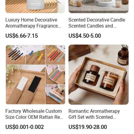
Luxury Home Decorative
Scented Decorative Candle
Aromatherapy Fragrance
Scented Candles and
Perfume Glass Bottle Reed
Essential Oil Reed Diffuser
US$6.66-7.15
US$4.50-5.00
Diffuser
Set Soy Wax Perfumed
Candle
Factory Wholesale Custom
Romantic Aromatherapy
Size Color OEM Rattan Reed
Gift Set with Scented
Aroma Carbon Fiber Sticks
Candle and Reed Diffuser
US$0.001-0.002
US$19.90-28.00
for Home Room Car Hotel
Premium Wooden Accent