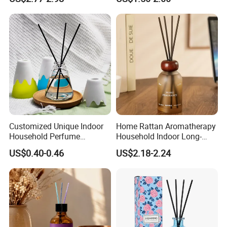
Diffuser Packaging Empty
Bottle Reed Diffuser
Bottle Glass Bottle
Customized Unique Indoor
Home Rattan Aromatherapy
Household Perfume
Household Indoor Long-
Diffuser Car Bathroom Hotel
Lasting Fragrance Diffusion
US$0.40-0.46
US$2.18-2.24
Reed Diffuser
Reed Diffuser