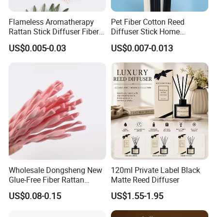
Flameless Aromatherapy
Pet Fiber Cotton Reed
Rattan Stick Diffuser Fiber
Diffuser Stick Home
Volatile of Diffuser
Fragrance Aroma Rod
US$0.005-0.03
US$0.007-0.013
Accessory
Wholesale Dongsheng New
120ml Private Label Black
Glue-Free Fiber Rattan
Matte Reed Diffuser
Twisted Shape Reed
US$0.08-0.15
US$1.55-1.95
Diffuser Stick