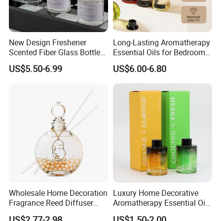
New Design Freshener
Long-Lasting Aromatherapy
Scented Fiber Glass Bottle
Essential Oils for Bedrooms
Lovely Plaster Bear Reed
and Bathrooms - Flameless
US$5.50-6.99
US$6.00-6.80
Diffuser
Reed Diffuser
Wholesale Home Decoration
Luxury Home Decorative
Fragrance Reed Diffuser
Aromatherapy Essential Oil
Aromatherapy Air Freshener
Fragrance Perfume Glass
US$2.77-2.98
US$1.50-2.00