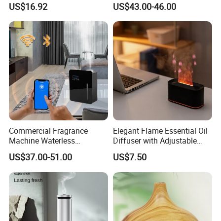
US$16.92
US$43.00-46.00
Mist Output Portable Aroma
Smart Electric Diffuser
Scent Diffuser with Certified
Commercial Fragrance
Elegant Flame Essential Oil
Machine Waterless
Diffuser with Adjustable
Essential Oil Aroma Scent
Mist Settings
US$37.00-51.00
US$7.50
Diffuser