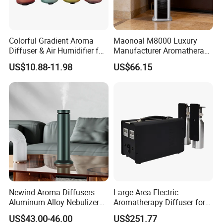
Colorful Gradient Aroma
Maonoal M8000 Luxury
Diffuser & Air Humidifier for
Manufacturer Aromatherapy
Wellness
Essential Oil Diffuser High
US$10.88-11.98
US$66.15
Mist Output Portable Aroma
Scent Diffuser with Certified
Newind Aroma Diffusers
Large Area Electric
Aluminum Alloy Nebulizer
Aromatherapy Diffuser for
Scent Diffuser
Commercial Spaces and
US$43.00-46.00
US$251.77
Hotels