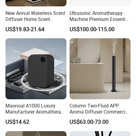
New Arrival Waterless Scent
Ultrasonic Aromatherapy
Diffuser Home Scent
Machine Premium Essential
Electric Rechargeable
Oil Aroma Diffuser Scent
US$19.83-21.64
US$100.00-115.00
Bluetooth Fragrance Aroma
Diffuser
Diffuser
Maonoal A1000 Luxury
Column Two-Fluid APP
Manufacturer Aromatherapy
Aroma Diffuser Commercial
Essential Oil Diffuser High
Home Air Fragrance
US$14.62
US$63.00-73.00
Mist Output Portable Aroma
Machine Scent Diffuser
Scent Diffuser with Certified