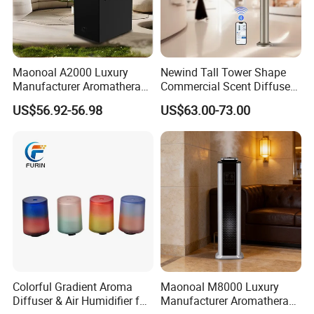
Maonoal A2000 Luxury
Newind Tall Tower Shape
Manufacturer Aromatherapy
Commercial Scent Diffuser
Essential Oil Diffuser High
Aroma Machine 500m3
US$56.92-56.98
US$63.00-73.00
Mist Output Portable Aroma
Scent Diffuser with Certified
Colorful Gradient Aroma
Maonoal M8000 Luxury
Diffuser & Air Humidifier for
Manufacturer Aromatherapy