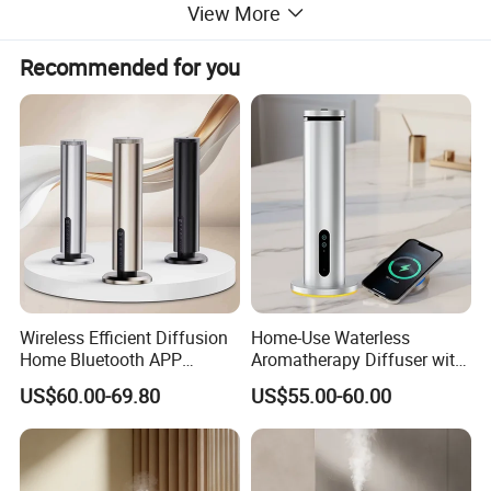
View More
Product Description
Recommended for you
Wireless Efficient Diffusion
Home-Use Waterless
Home Bluetooth APP
Aromatherapy Diffuser with
Control Scent Machine
LED Lights, Intelligent
US$60.00-69.80
US$55.00-60.00
Portable Rechargeable
Electric Aromatherapy
Tower Aroma Diffuser
Diffuser