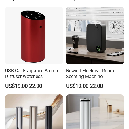
USB Car Fragrance Aroma
Newind Electrical Room
Diffuser Waterless
Scenting Machine
Aromatherapy Car Diffuser
Programmable Customizing
US$19.00-22.90
US$19.00-22.00
Nebulizer
Setting Aroma Diffuser
Machine