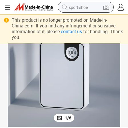
sport shoe
weight loss capsule
This product is no longer promoted on Made-in-
China.com. If you find any infringement or sensitive
shoulder bag
information of it, please
contact us
for handling. Thank
you.
smart phone
tshirt
running shoe
electric scooter
tote bag
1
/
6