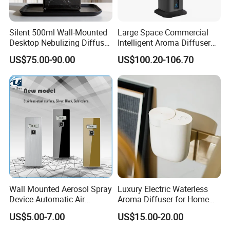
Silent 500ml Wall-Mounted
Large Space Commercial
Desktop Nebulizing Diffuser
Intelligent Aroma Diffuser
Room Essential Commercial
with Remote Control Vertical
US$75.00-90.00
US$100.20-106.70
Scent Aroma Oil Diffuser
Metal Aroma Diffuser
Certifications
Wall Mounted Aerosol Spray
Luxury Electric Waterless
Device Automatic Air
Aroma Diffuser for Home
Freshener Dispenser for
Fragrance Oil Smart
US$5.00-7.00
US$15.00-20.00
Washroom
Automatic Home Plug in Air