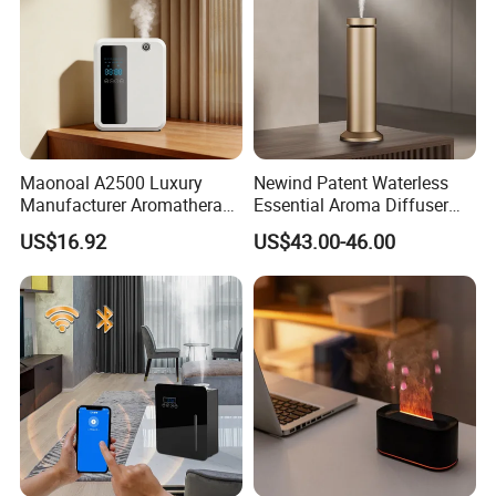
Maonoal A2500 Luxury
Newind Patent Waterless
Manufacturer Aromatherapy
Essential Aroma Diffuser
Essential Oil Diffuser High
ODM OEM Manufacturing
US$16.92
US$43.00-46.00
Mist Output Portable Aroma
Smart Electric Diffuser
Scent Diffuser with Certified