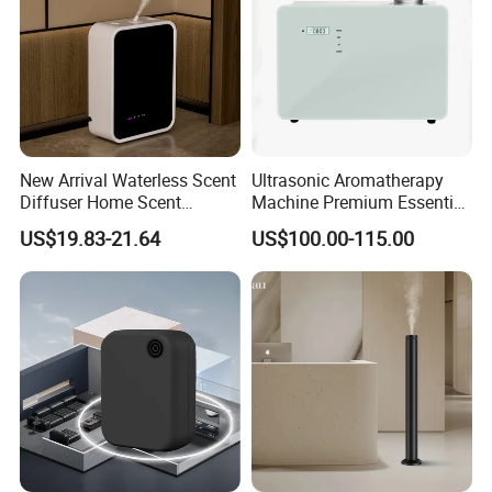
New Arrival Waterless Scent
Ultrasonic Aromatherapy
Diffuser Home Scent
Machine Premium Essential
Electric Rechargeable
Oil Aroma Diffuser Scent
US$19.83-21.64
US$100.00-115.00
Bluetooth Fragrance Aroma
Diffuser
Diffuser