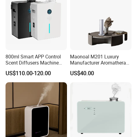
Detailed Photos
800ml Smart APP Control
Maonoal M201 Luxury
Scent Diffusers Machine
Manufacturer Aromatherapy
HVAC System Aroma
Essential Oil Diffuser High
US$110.00-120.00
US$40.00
Diffuser Fragrance Oil
Mist Output Portable Aroma
Diffuser Machine for Hotel
Scent Diffuser with Certified