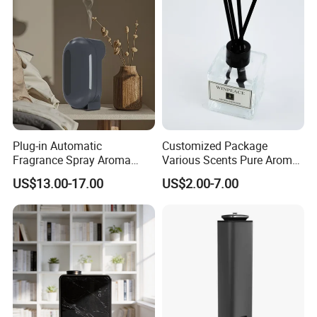
Plug-in Automatic
Customized Package
Fragrance Spray Aroma
Various Scents Pure Aroma
Diffuser 120ml Smart Home
Soothing Glass Bottle
US$13.00-17.00
US$2.00-7.00
Scent Aroma Oil Diffuser
Diffuser
with Magnetic Cover