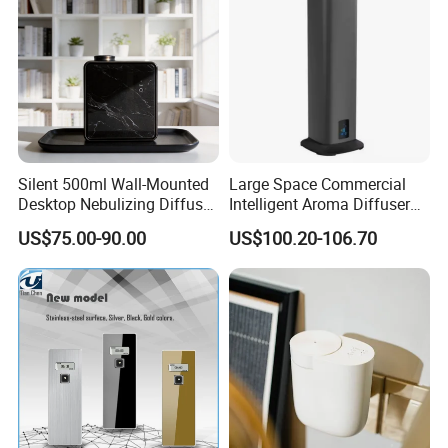
Silent 500ml Wall-Mounted
Large Space Commercial
Desktop Nebulizing Diffuser
Intelligent Aroma Diffuser
Room Essential Commercial
with Remote Control Vertical
US$75.00-90.00
US$100.20-106.70
Scent Aroma Oil Diffuser
Metal Aroma Diffuser