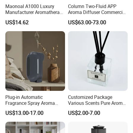
Maonoal A1000 Luxury
Column Two-Fluid APP
Manufacturer Aromatherapy
Aroma Diffuser Commercial
Essential Oil Diffuser High
Home Air Fragrance
US$14.62
US$63.00-73.00
Mist Output Portable Aroma
Machine Scent Diffuser
Scent Diffuser with Certified
Plug-in Automatic
Customized Package
Fragrance Spray Aroma
Various Scents Pure Aroma
Diffuser 120ml Smart Home
Soothing Glass Bottle
US$13.00-17.00
US$2.00-7.00
Scent Aroma Oil Diffuser
Diffuser
with Magnetic Cover