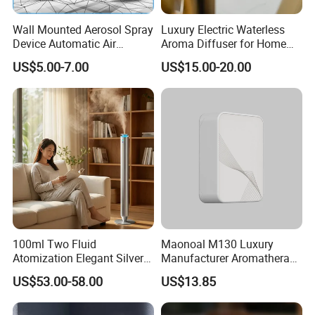
Wall Mounted Aerosol Spray
Luxury Electric Waterless
Device Automatic Air
Aroma Diffuser for Home
Freshener Dispenser for
Fragrance Oil Smart
US$5.00-7.00
US$15.00-20.00
Washroom
Automatic Home Plug in Air
Scent Diffuser
100ml Two Fluid
Maonoal M130 Luxury
Atomization Elegant Silvery
Manufacturer Aromatherapy
Aroma Diffuser for Hotels
Essential Oil Diffuser High
US$53.00-58.00
US$13.85
and SPA Club Fragrance
Mist Output Portable Aroma
Scent Diffuser with Certified