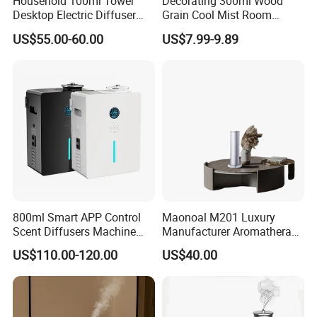
Household 100ml Tower
Decorating 300ml Wood
Desktop Electric Diffuser
Grain Cool Mist Room
with Bluetooth Control for
Humidifiers Aroma Diffuser
US$55.00-60.00
US$7.99-9.89
Waterless Essential Oil
Aromatherapy Machine
800ml Smart APP Control
Maonoal M201 Luxury
Scent Diffusers Machine
Manufacturer Aromatherapy
HVAC System Aroma
Essential Oil Diffuser High
US$110.00-120.00
US$40.00
Diffuser Fragrance Oil
Mist Output Portable Aroma
Diffuser Machine for Hotel
Scent Diffuser with Certified