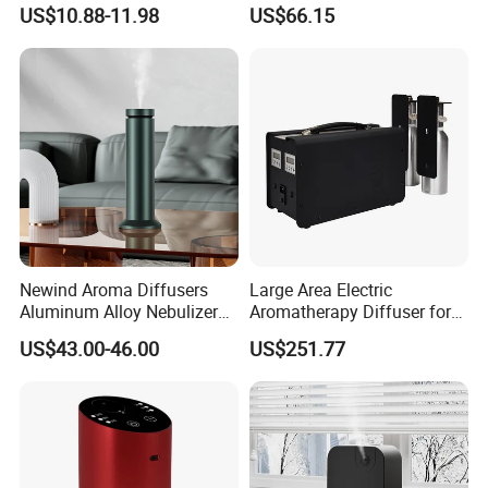
Wellness
Essential Oil Diffuser High
US$10.88-11.98
US$66.15
Mist Output Portable Aroma
Scent Diffuser with Certified
Newind Aroma Diffusers
Large Area Electric
Aluminum Alloy Nebulizer
Aromatherapy Diffuser for
Scent Diffuser
Commercial Spaces and
US$43.00-46.00
US$251.77
Hotels