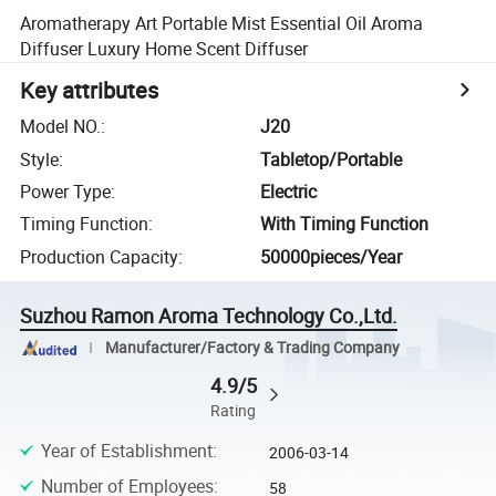
Aromatherapy Art Portable Mist Essential Oil Aroma
Diffuser Luxury Home Scent Diffuser
Key attributes
Model NO.
:
J20
Style
:
Tabletop/Portable
Power Type
:
Electric
Timing Function
:
With Timing Function
Production Capacity
:
50000pieces/Year
Suzhou Ramon Aroma Technology Co.,Ltd.
Manufacturer/Factory & Trading Company
4.9/5
Rating
Year of Establishment
:
2006-03-14
Number of Employees
:
58