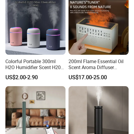
Colorful Portable 300ml
200ml Flame Essential Oil
H2O Humidifier Scent H20
Scent Aroma Diffuser
Fragrance Aromatherapy
Humidifier Air Fragrance
US$2.00-2.90
US$17.00-25.00
Aroma Diffuser Electric Car
Machine with Bluetooth for
Essential Oil Diffuser
Commercial Hotel, Home,
Machine
Office with Auto-off
Protection