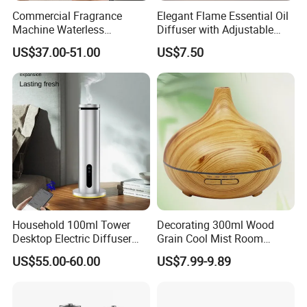
Commercial Fragrance
Elegant Flame Essential Oil
Machine Waterless
Diffuser with Adjustable
Essential Oil Aroma Scent
Mist Settings
Advantage
US$37.00-51.00
US$7.50
Diffuser
Household 100ml Tower
Decorating 300ml Wood
Desktop Electric Diffuser
Grain Cool Mist Room
with Bluetooth Control for
Humidifiers Aroma Diffuser
US$55.00-60.00
US$7.99-9.89
Waterless Essential Oil
Aromatherapy Machine