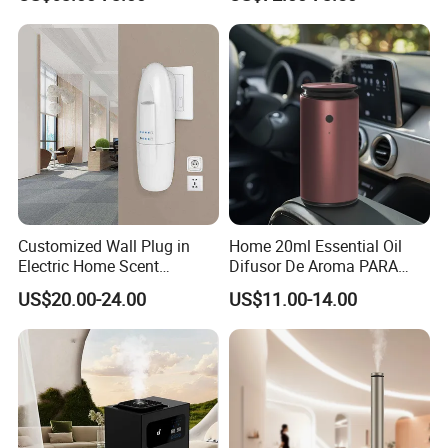
Gadgets Aroma Diffuser
Company Profile
Customized Wall Plug in
Home 20ml Essential Oil
Electric Home Scent
Difusor De Aroma PARA
Fragrance Diffuser Button
Coche Car Diffuser Type C
US$20.00-24.00
US$11.00-14.00
Control Essential Oil Electric
Rechargeable Scent Car
Aroma Diffuser
Diffuser