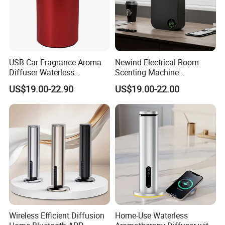
USB Car Fragrance Aroma
Newind Electrical Room
Diffuser Waterless
Scenting Machine
Aromatherapy Car Diffuser
Programmable Customizing
US$19.00-22.90
US$19.00-22.00
Nebulizer
Setting Aroma Diffuser
Machine
Wireless Efficient Diffusion
Home-Use Waterless