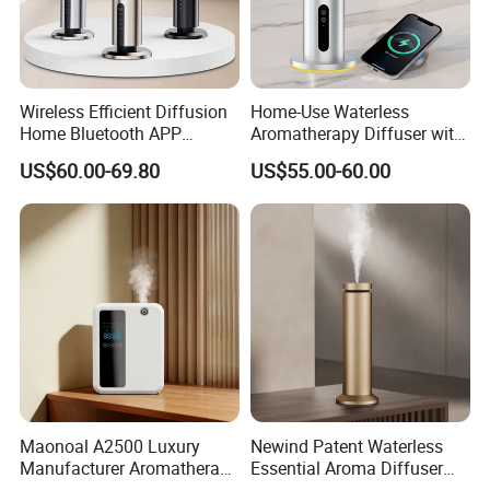
Wireless Efficient Diffusion
Home-Use Waterless
Home Bluetooth APP
Aromatherapy Diffuser with
Control Scent Machine
LED Lights, Intelligent
US$60.00-69.80
US$55.00-60.00
Portable Rechargeable
Electric Aromatherapy
Tower Aroma Diffuser
Diffuser
Maonoal A2500 Luxury
Newind Patent Waterless
Manufacturer Aromatherapy
Essential Aroma Diffuser
Essential Oil Diffuser High
ODM OEM Manufacturing