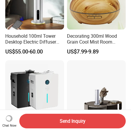
Household 100ml Tower
Decorating 300ml Wood
Desktop Electric Diffuser
Grain Cool Mist Room
with Bluetooth Control for
Humidifiers Aroma Diffuser
US$55.00-60.00
US$7.99-9.89
Waterless Essential Oil
Aromatherapy Machine
Send Inquiry
800ml Smart APP Control
Maonoal M201 Luxury
Chat Now
Scent Diffusers Machine
Manufacturer Aromatherapy