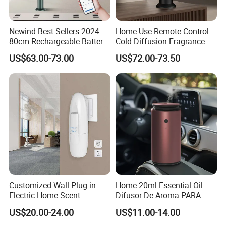
Newind Best Sellers 2024
Home Use Remote Control
80cm Rechargeable Battery
Cold Diffusion Fragrance
Scent Diffuser Home
Diffuser
US$63.00-73.00
US$72.00-73.50
Gadgets Aroma Diffuser
Customized Wall Plug in
Home 20ml Essential Oil
Electric Home Scent
Difusor De Aroma PARA
Fragrance Diffuser Button
Coche Car Diffuser Type C
US$20.00-24.00
US$11.00-14.00
Control Essential Oil Electric
Rechargeable Scent Car
Aroma Diffuser
Diffuser