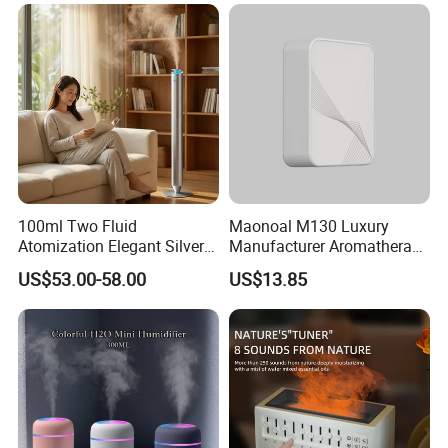
Scent Diffuser
100ml Two Fluid
Maonoal M130 Luxury
Atomization Elegant Silvery
Manufacturer Aromatherapy
Aroma Diffuser for Hotels
Essential Oil Diffuser High
US$53.00-58.00
US$13.85
and SPA Club Fragrance
Mist Output Portable Aroma
Scent Diffuser with Certified