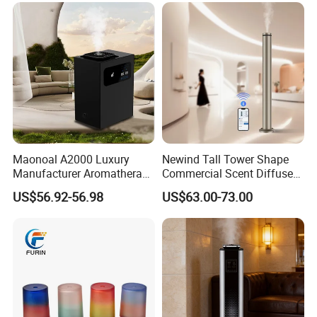
Maonoal A2000 Luxury
Newind Tall Tower Shape
Manufacturer Aromatherapy
Commercial Scent Diffuser
Essential Oil Diffuser High
Aroma Machine 500m3
US$56.92-56.98
US$63.00-73.00
Mist Output Portable Aroma
Scent Diffuser with Certified