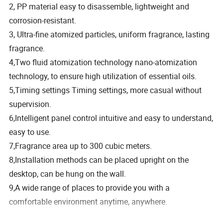
2, PP material easy to disassemble, lightweight and
corrosion-resistant.
3, Ultra-fine atomized particles, uniform fragrance, lasting
fragrance.
4,Two fluid atomization technology nano-atomization
technology, to ensure high utilization of essential oils.
5,Timing settings Timing settings, more casual without
supervision.
6,Intelligent panel control intuitive and easy to understand,
easy to use.
7,Fragrance area up to 300 cubic meters.
8,Installation methods can be placed upright on the
desktop, can be hung on the wall.
9,A wide range of places to provide you with a
comfortable environment anytime, anywhere.