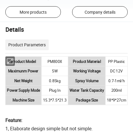
More products
Company details
Details
Product Parameters
Product Model
PM800X
Product Material
PP Plastic
Maximunm Power
5W
Working Voltage
DC 12V
Net Weight
0.85kg
Spray Volume
0.7-1ml/h
Power Supply Mode
Plug In
Water Tank Capacity
200ml
Machine Size
15.3*7.5*21.3
Package Size
18*9*27cm
Feature:
1, Elaborate design simple but not simple.