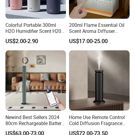
Colorful Portable 300ml
200ml Flame Essential Oil
H2O Humidifier Scent H20
Scent Aroma Diffuser
Fragrance Aromatherapy
Humidifier Air Fragrance
US$2.00-2.90
US$17.00-25.00
Aroma Diffuser Electric Car
Machine with Bluetooth for
Essential Oil Diffuser
Commercial Hotel, Home,
Machine
Office with Auto-off
Protection
Packaging & Shipping
Newind Best Sellers 2024
Home Use Remote Control
80cm Rechargeable Battery
Cold Diffusion Fragrance
Scent Diffuser Home
Diffuser
US$63.00-73.00
US$72.00-73.50