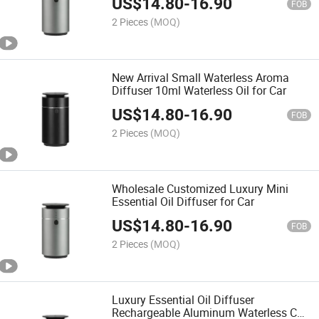
US$
14.80
-
16.90
FOB
2 Pieces
(MOQ)
New Arrival Small Waterless Aroma
Diffuser 10ml Waterless Oil for Car
US$
14.80
-
16.90
FOB
2 Pieces
(MOQ)
Wholesale Customized Luxury Mini
Essential Oil Diffuser for Car
US$
14.80
-
16.90
FOB
2 Pieces
(MOQ)
Luxury Essential Oil Diffuser
Rechargeable Aluminum Waterless Car