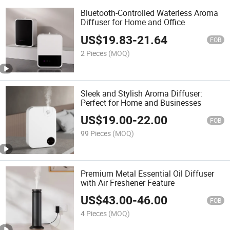
Bluetooth-Controlled Waterless Aroma
Diffuser for Home and Office
US$
19.83
-
21.64
FOB
2 Pieces
(MOQ)
Sleek and Stylish Aroma Diffuser:
Perfect for Home and Businesses
US$
19.00
-
22.00
FOB
99 Pieces
(MOQ)
Premium Metal Essential Oil Diffuser
with Air Freshener Feature
US$
43.00
-
46.00
FOB
4 Pieces
(MOQ)