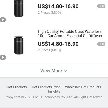
Aroma Diffuser
US$
14.80
-
16.90
FOB
2 Pieces
(MOQ)
High Quality Portable Quiet Waterless
10ml Car Aroma Essential Oil Diffuser
US$
14.80
-
16.90
FOB
2 Pieces
(MOQ)
View More
Hot Products
Hot Products Price
Wholesale Hot Products
Insights
Copyright © 2026 Focus Technology Co., Ltd. All Rights Reserved