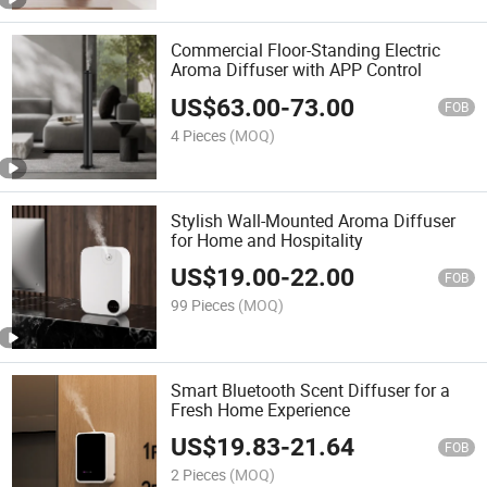
Commercial Floor-Standing Electric
Aroma Diffuser with APP Control
US$
63.00
-
73.00
FOB
4 Pieces
(MOQ)
Stylish Wall-Mounted Aroma Diffuser
for Home and Hospitality
US$
19.00
-
22.00
FOB
99 Pieces
(MOQ)
Smart Bluetooth Scent Diffuser for a
Fresh Home Experience
US$
19.83
-
21.64
FOB
2 Pieces
(MOQ)