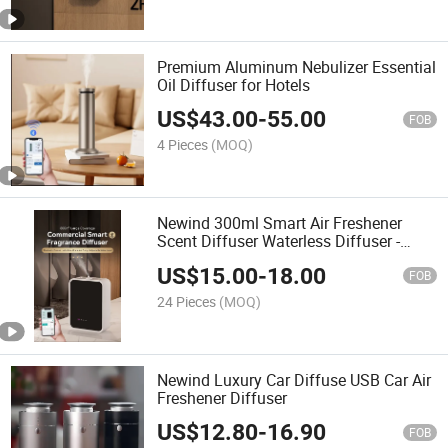
Premium Aluminum Nebulizer Essential
Oil Diffuser for Hotels
US$
43.00
-
55.00
FOB
4 Pieces
(MOQ)
Newind 300ml Smart Air Freshener
Scent Diffuser Waterless Diffuser -
Bluetooth APP Control, Aromatherapy
US$
15.00
-
18.00
for Home & Commercial
FOB
24 Pieces
(MOQ)
Newind Luxury Car Diffuse USB Car Air
Freshener Diffuser
US$
12.80
-
16.90
FOB