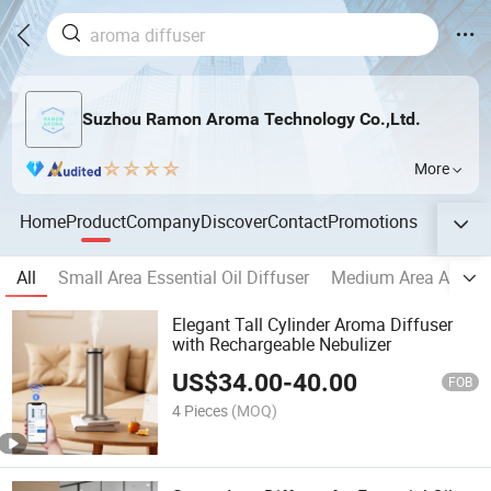
Suzhou Ramon Aroma Technology Co.,Ltd.
More
Home
Product
Company
Discover
Contact
Promotions
All
Small Area Essential Oil Diffuser
Medium Area Aroma
Elegant Tall Cylinder Aroma Diffuser
with Rechargeable Nebulizer
US$
34.00
-
40.00
FOB
4 Pieces
(MOQ)