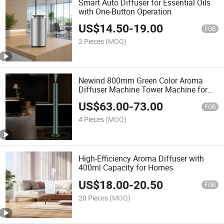
Smart Auto Diffuser for Essential Oils
with One-Button Operation
US$
14.50
-
19.00
FOB
2 Pieces
(MOQ)
Newind 800mm Green Color Aroma
Diffuser Machine Tower Machine for
Hotel Lobby
US$
63.00
-
73.00
FOB
4 Pieces
(MOQ)
High-Efficiency Aroma Diffuser with
400ml Capacity for Homes
US$
18.00
-
20.50
FOB
20 Pieces
(MOQ)