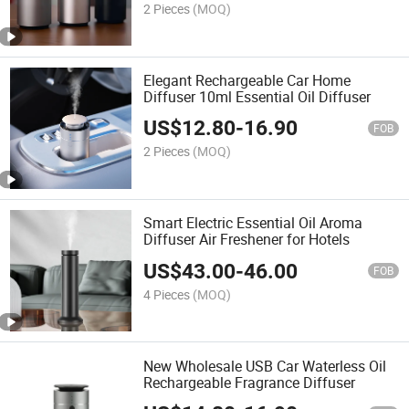
2 Pieces
(MOQ)
Elegant Rechargeable Car Home
Diffuser 10ml Essential Oil Diffuser
US$
12.80
-
16.90
FOB
2 Pieces
(MOQ)
Smart Electric Essential Oil Aroma
Diffuser Air Freshener for Hotels
US$
43.00
-
46.00
FOB
4 Pieces
(MOQ)
New Wholesale USB Car Waterless Oil
Rechargeable Fragrance Diffuser